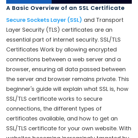
A Basic Overview of an SSL Certificate
Secure Sockets Layer (SSL)
and Transport
Layer Security (TLS) certificates are an
essential part of internet security. SSL/TLS
Certificates Work by allowing encrypted
connections between a web server and a
browser, ensuring all data passed between
the server and browser remains private. This
beginner's guide will explain what SSL is, how
SSL/TLS certificate works to secure
connections, the different types of
certificates available, and how to get an
SSL/TLS certificate for your own website. With