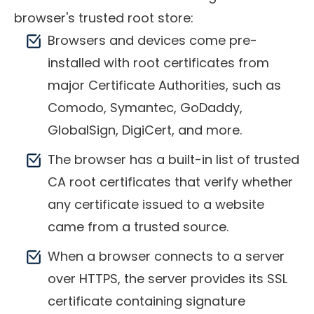
browser's trusted root store:
Browsers and devices come pre-
installed with root certificates from
major Certificate Authorities, such as
Comodo, Symantec, GoDaddy,
GlobalSign, DigiCert, and more.
The browser has a built-in list of trusted
CA root certificates that verify whether
any certificate issued to a website
came from a trusted source.
When a browser connects to a server
over HTTPS, the server provides its SSL
certificate containing signature