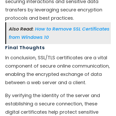
securing interactions and sensitive data
transfers by leveraging secure encryption
protocols and best practices.
Also Read:
How to Remove SSL Certificates
from Windows 10
Final Thoughts
In conclusion, SSL/TLS certificates are a vital
component of secure online communication,
enabling the encrypted exchange of data
between a web server and a client.
By verifying the identity of the server and
establishing a secure connection, these
digital certificates help protect sensitive