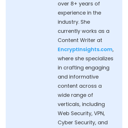
over 8+ years of
experience in the
industry. She
currently works as a
Content Writer at
EncryptInsights.com
,
where she specializes
in crafting engaging
and informative
content across a
wide range of
verticals, including
Web Security, VPN,
Cyber Security, and