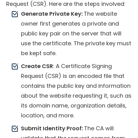
Request (CSR). Here are the steps involved:
Generate Private Key:
The website
owner first generates a private and
public key pair on the server that will
use the certificate. The private key must
be kept safe.
Create CSR
: A Certificate Signing
Request (CSR) is an encoded file that
contains the public key and information
about the website requesting it, such as
its domain name, organization details,
location, and more.
Submit Identity Proof:
The CA will