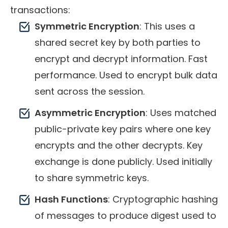
transactions:
Symmetric Encryption
: This uses a
shared secret key by both parties to
encrypt and decrypt information. Fast
performance. Used to encrypt bulk data
sent across the session.
Asymmetric Encryption
: Uses matched
public-private key pairs where one key
encrypts and the other decrypts. Key
exchange is done publicly. Used initially
to share symmetric keys.
Hash Functions
: Cryptographic hashing
of messages to produce digest used to