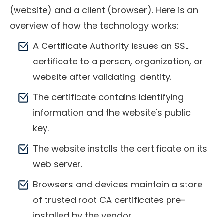
(website) and a client (browser). Here is an
overview of how the technology works:
A Certificate Authority issues an SSL
certificate to a person, organization, or
website after validating identity.
The certificate contains identifying
information and the website's public
key.
The website installs the certificate on its
web server.
Browsers and devices maintain a store
of trusted root CA certificates pre-
installed by the vendor.