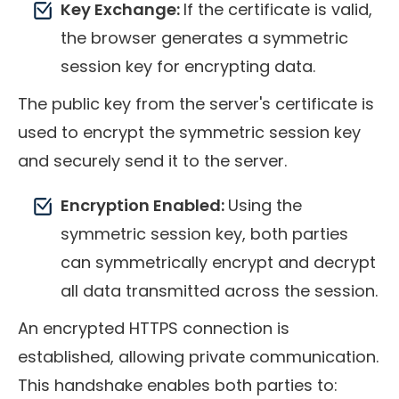
Key Exchange:
If the certificate is valid,
the browser generates a symmetric
session key for encrypting data.
The public key from the server's certificate is
used to encrypt the symmetric session key
and securely send it to the server.
Encryption Enabled:
Using the
symmetric session key, both parties
can symmetrically encrypt and decrypt
all data transmitted across the session.
An encrypted HTTPS connection is
established, allowing private communication.
This handshake enables both parties to: