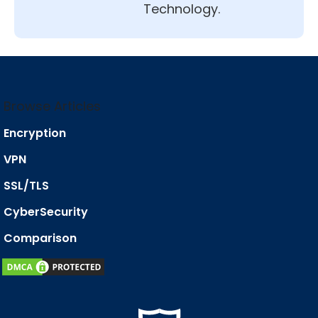
Technology.
Browse Articles
Encryption
VPN
SSL/TLS
CyberSecurity
Comparison