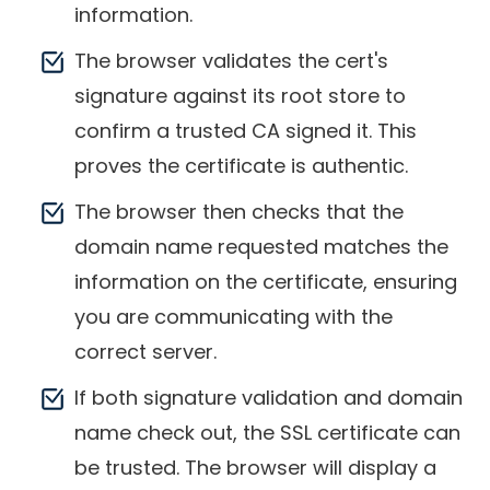
information.
The browser validates the cert's
signature against its root store to
confirm a trusted CA signed it. This
proves the certificate is authentic.
The browser then checks that the
domain name requested matches the
information on the certificate, ensuring
you are communicating with the
correct server.
If both signature validation and domain
name check out, the SSL certificate can
be trusted. The browser will display a