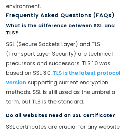
environment.
Frequently Asked Questions (FAQs)
What is the difference between SSL and
TLS?
SSL (Secure Sockets Layer) and TLS
(Transport Layer Security) are technical
precursors and successors. TLS 1.0 was
based on SSL 3.0.
TLS is the latest protocol
version
supporting current encryption
methods. SSL is still used as the umbrella
term, but TLS is the standard.
Do all websites need an SSL certificate?
SSL certificates are crucial for any website