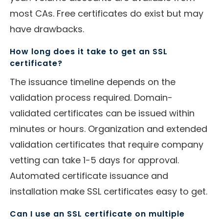
most CAs. Free certificates do exist but may
have drawbacks.
How long does it take to get an SSL
certificate?
The issuance timeline depends on the
validation process required. Domain-
validated certificates can be issued within
minutes or hours. Organization and extended
validation certificates that require company
vetting can take 1-5 days for approval.
Automated certificate issuance and
installation make SSL certificates easy to get.
Can I use an SSL certificate on multiple