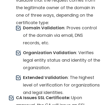
validate that the request comes from
the legitimate owner of the domain in
one of three ways, depending on the
certificate type:
Domain Validation
: Proves control
of the domain via email, DNS
records, etc.
Organization Validation
: Verifies
legal entity status and identity of the
organization.
Extended Validation
: The highest
level of verification for organizations
and legal identities.
CA Issues SSL Certificate:
Upon