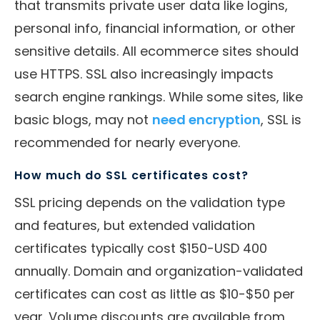
that transmits private user data like logins,
personal info, financial information, or other
sensitive details. All ecommerce sites should
use HTTPS. SSL also increasingly impacts
search engine rankings. While some sites, like
basic blogs, may not
need encryption
, SSL is
recommended for nearly everyone.
How much do SSL certificates cost?
SSL pricing depends on the validation type
and features, but extended validation
certificates typically cost $150-USD 400
annually. Domain and organization-validated
certificates can cost as little as $10-$50 per
year. Volume discounts are available from