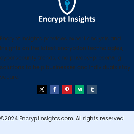
Encrypt Insights provides expert analysis and
insights on the latest encryption technologies,
cybersecurity trends, and privacy-preserving
solutions to help businesses and individuals stay
secure.
©2024 EncryptInsights.com. All rights reserved.