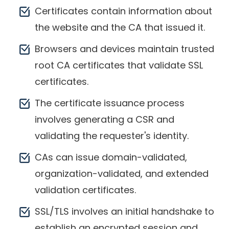
Certificates contain information about
the website and the CA that issued it.
Browsers and devices maintain trusted
root CA certificates that validate SSL
certificates.
The certificate issuance process
involves generating a CSR and
validating the requester's identity.
CAs can issue domain-validated,
organization-validated, and extended
validation certificates.
SSL/TLS involves an initial handshake to
establish an encrypted session and