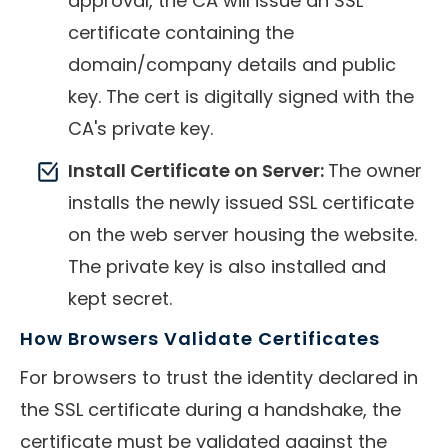
approval, the CA will issue an SSL
certificate containing the
domain/company details and public
key. The cert is digitally signed with the
CA's private key.
Install Certificate on Server:
The owner
installs the newly issued SSL certificate
on the web server housing the website.
The private key is also installed and
kept secret.
How Browsers Validate Certificates
For browsers to trust the identity declared in
the SSL certificate during a handshake, the
certificate must be validated against the