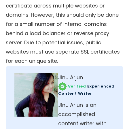
certificate across multiple websites or
domains. However, this should only be done
for a small number of internal domains
behind a load balancer or reverse proxy
server. Due to potential issues, public
websites must use separate SSL certificates
for each unique site.
Jinu Arjun
Verified
Experienced
Content Writer
Jinu Arjun is an
accomplished
content writer with