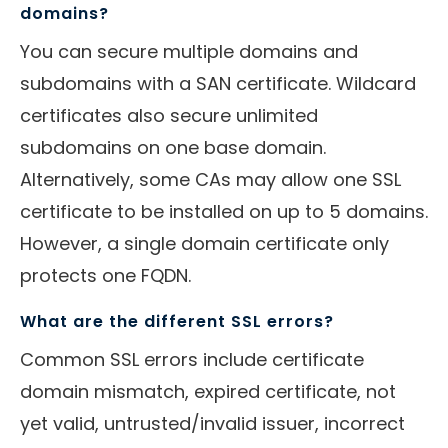
domains?
You can secure multiple domains and
subdomains with a SAN certificate. Wildcard
certificates also secure unlimited
subdomains on one base domain.
Alternatively, some CAs may allow one SSL
certificate to be installed on up to 5 domains.
However, a single domain certificate only
protects one FQDN.
What are the different SSL errors?
Common SSL errors include certificate
domain mismatch, expired certificate, not
yet valid, untrusted/invalid issuer, incorrect