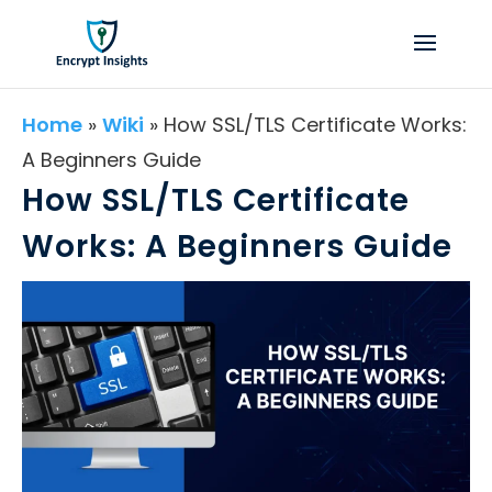
Home
»
Wiki
»
How SSL/TLS Certificate Works:
A Beginners Guide
How SSL/TLS Certificate
Works: A Beginners Guide