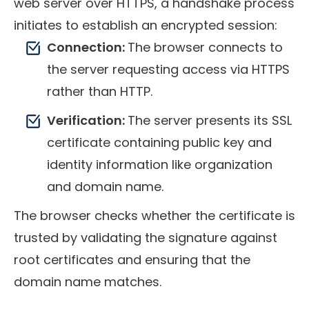
web server over HTTPS, a handshake process
initiates to establish an encrypted session:
Connection:
The browser connects to
the server requesting access via HTTPS
rather than HTTP.
Verification:
The server presents its SSL
certificate containing public key and
identity information like organization
and domain name.
The browser checks whether the certificate is
trusted by validating the signature against
root certificates and ensuring that the
domain name matches.