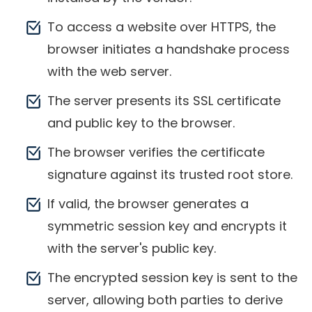
To access a website over HTTPS, the
browser initiates a handshake process
with the web server.
The server presents its SSL certificate
and public key to the browser.
The browser verifies the certificate
signature against its trusted root store.
If valid, the browser generates a
symmetric session key and encrypts it
with the server's public key.
The encrypted session key is sent to the
server, allowing both parties to derive