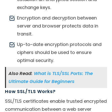
exchange keys.
Encryption and decryption between
server and browser protects data in
transit.
Up-to-date encryption protocols and
ciphers should be used to ensure
optimal security.
Also Read:
What is TLS/SSL Ports: The
Ultimate Guide for Beginners
How SSL/TLS Works?
SSL/TLS certificates enable trusted encrypted
communication between a web server