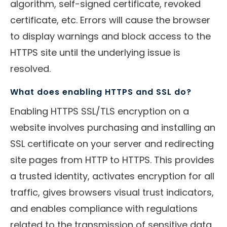
algorithm, self-signed certificate, revoked
certificate, etc. Errors will cause the browser
to display warnings and block access to the
HTTPS site until the underlying issue is
resolved.
What does enabling HTTPS and SSL do?
Enabling HTTPS SSL/TLS encryption on a
website involves purchasing and installing an
SSL certificate on your server and redirecting
site pages from HTTP to HTTPS. This provides
a trusted identity, activates encryption for all
traffic, gives browsers visual trust indicators,
and enables compliance with regulations
related to the transmission of sensitive data.