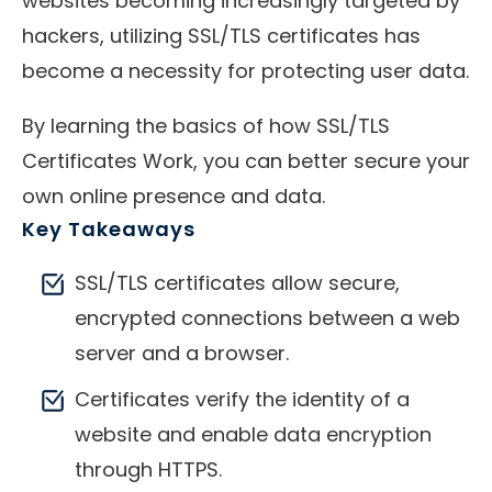
websites becoming increasingly targeted by
hackers, utilizing SSL/TLS certificates has
become a necessity for protecting user data.
By learning the basics of how SSL/TLS
Certificates Work, you can better secure your
own online presence and data.
Key Takeaways
SSL/TLS certificates allow secure,
encrypted connections between a web
server and a browser.
Certificates verify the identity of a
website and enable data encryption
through HTTPS.