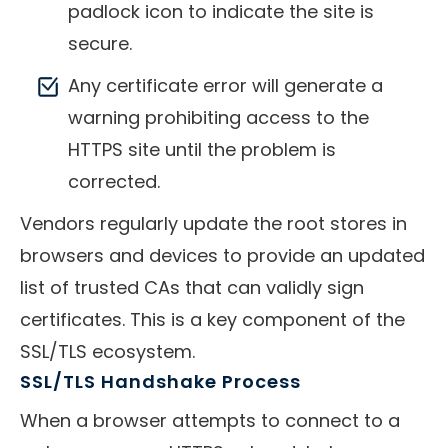
padlock icon to indicate the site is
secure.
Any certificate error will generate a
warning prohibiting access to the
HTTPS site until the problem is
corrected.
Vendors regularly update the root stores in
browsers and devices to provide an updated
list of trusted CAs that can validly sign
certificates. This is a key component of the
SSL/TLS ecosystem.
SSL/TLS Handshake Process
When a browser attempts to connect to a