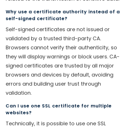
Why use a certificate authority instead of a
self-signed certificate?
Self-signed certificates are not issued or
validated by a trusted third-party CA.
Browsers cannot verify their authenticity, so
they will display warnings or block users. CA-
signed certificates are trusted by all major
browsers and devices by default, avoiding
errors and building user trust through
validation.
Can I use one SSL certificate for multiple
websites?
Technically, it is possible to use one SSL