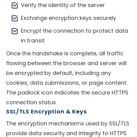
Verify the identity of the server
Exchange encryption keys securely
Encrypt the connection to protect data
in transit
Once the handshake is complete, all traffic
flowing between the browser and server will
be encrypted by default, including any
cookies, data submissions, or page content.
The padlock icon indicates the secure HTTPS
connection status.
SSL/TLS Encryption & Keys
The encryption mechanisms used by SSL/TLS
provide data security and integrity to HTTPS