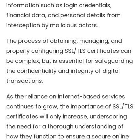
information such as login credentials,
financial data, and personal details from
interception by malicious actors.
The process of obtaining, managing, and
properly configuring SSL/TLS certificates can
be complex, but is essential for safeguarding
the confidentiality and integrity of digital
transactions.
As the reliance on internet-based services
continues to grow, the importance of SSL/TLS
certificates will only increase, underscoring
the need for a thorough understanding of
how they function to ensure a secure online