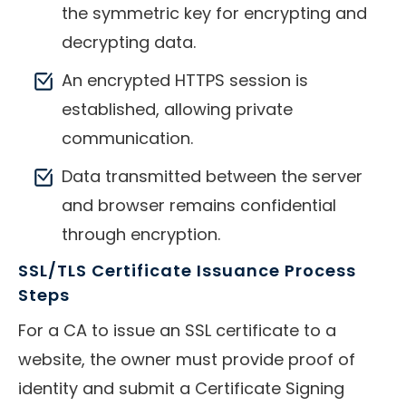
the symmetric key for encrypting and
decrypting data.
An encrypted HTTPS session is
established, allowing private
communication.
Data transmitted between the server
and browser remains confidential
through encryption.
SSL/TLS Certificate Issuance Process
Steps
For a CA to issue an SSL certificate to a
website, the owner must provide proof of
identity and submit a Certificate Signing