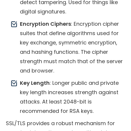
detect tampering. Used for things like
digital signatures.
Encryption Ciphers
: Encryption cipher
suites that define algorithms used for
key exchange, symmetric encryption,
and hashing functions. The cipher
strength must match that of the server
and browser.
Key Length
: Longer public and private
key length increases strength against
attacks. At least 2048-bit is
recommended for RSA keys.
SSL/TLS provides a robust mechanism for