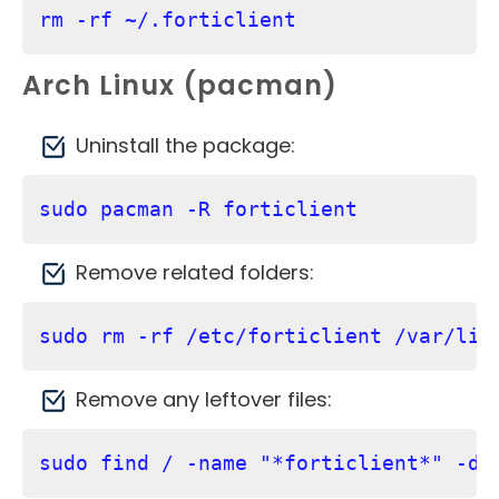
rm -rf ~/.forticlient
Arch Linux (pacman)
Uninstall the package:
sudo pacman -R forticlient
Remove related folders:
sudo rm -rf /etc/forticlient /var/lib
Remove any leftover files:
sudo find / -name "*forticlient*" -de