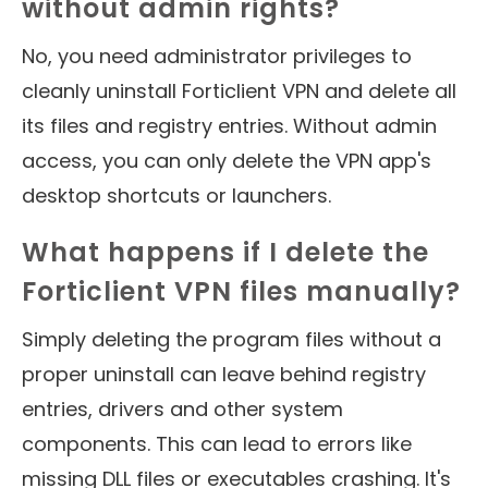
without admin rights?
No, you need administrator privileges to
cleanly uninstall Forticlient VPN and delete all
its files and registry entries. Without admin
access, you can only delete the VPN app's
desktop shortcuts or launchers.
What happens if I delete the
Forticlient VPN files manually?
Simply deleting the program files without a
proper uninstall can leave behind registry
entries, drivers and other system
components. This can lead to errors like
missing DLL files or executables crashing. It's