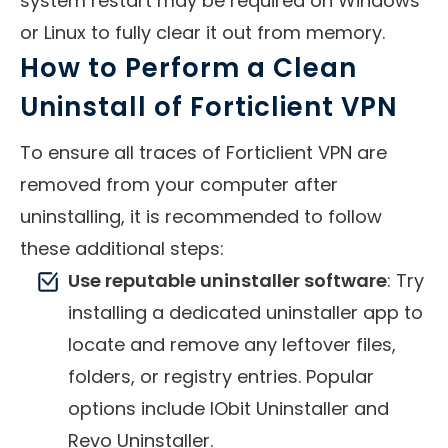
system restart may be required on Windows
or Linux to fully clear it out from memory.
How to Perform a Clean
Uninstall of Forticlient VPN
To ensure all traces of Forticlient VPN are
removed from your computer after
uninstalling, it is recommended to follow
these additional steps:
Use reputable uninstaller software
: Try
installing a dedicated uninstaller app to
locate and remove any leftover files,
folders, or registry entries. Popular
options include IObit Uninstaller and
Revo Uninstaller.