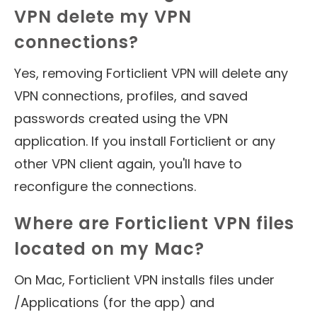
VPN delete my VPN
connections?
Yes, removing Forticlient VPN will delete any
VPN connections, profiles, and saved
passwords created using the VPN
application. If you install Forticlient or any
other VPN client again, you'll have to
reconfigure the connections.
Where are Forticlient VPN files
located on my Mac?
On Mac, Forticlient VPN installs files under
/Applications (for the app) and