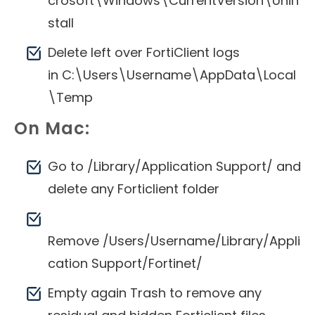
crosoft\Windows\CurrentVersion\Unin
stall
Delete left over FortiClient logs
in C:\Users\Username\AppData\Local
\Temp
On Mac:
Go to /Library/Application Support/ and
delete any Forticlient folder
Remove /Users/Username/Library/Appli
cation Support/Fortinet/
Empty again Trash to remove any