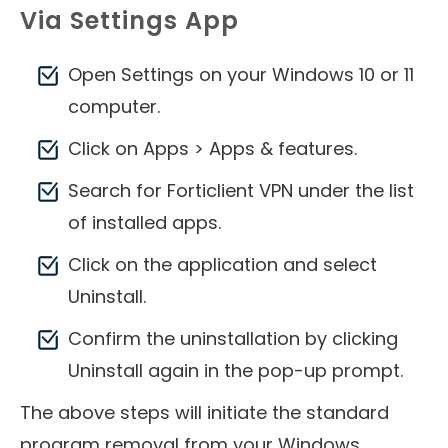
Via Settings App
Open Settings on your Windows 10 or 11
computer.
Click on Apps > Apps & features.
Search for Forticlient VPN under the list
of installed apps.
Click on the application and select
Uninstall.
Confirm the uninstallation by clicking
Uninstall again in the pop-up prompt.
The above steps will initiate the standard
program removal from your Windows