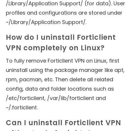
/Library/Application Support/ (for data). User
profiles and configurations are stored under
~/Library/Application Support/.
How do I uninstall Forticlient
VPN completely on Linux?
To fully remove Forticlient VPN on Linux, first
uninstall using the package manager like apt,
rpm, pacman, etc. Then delete all related
config, data and folder locations such as
/etc/forticlient, /var/lib/forticlient and
~/.forticlient.
Can I uninstall Forticlient VPN