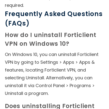
required.
Frequently Asked Questions
(FAQs)
How do I uninstall Forticlient
VPN on Windows 10?
On Windows 10, you can uninstall Forticlient
VPN by going to Settings > Apps > Apps &
features, locating Forticlient VPN, and
selecting Uninstall. Alternatively, you can
uninstall it via Control Panel > Programs >
Uninstall a program.
Does uninstalling Forticlient