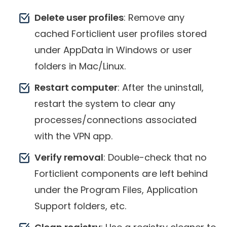
Delete user profiles
: Remove any
cached Forticlient user profiles stored
under AppData in Windows or user
folders in Mac/Linux.
Restart computer
: After the uninstall,
restart the system to clear any
processes/connections associated
with the VPN app.
Verify removal
: Double-check that no
Forticlient components are left behind
under the Program Files, Application
Support folders, etc.