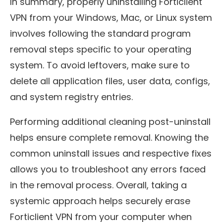
In summary, properly uninstalling Forticlient
VPN from your Windows, Mac, or Linux system
involves following the standard program
removal steps specific to your operating
system. To avoid leftovers, make sure to
delete all application files, user data, configs,
and system registry entries.
Performing additional cleaning post-uninstall
helps ensure complete removal. Knowing the
common uninstall issues and respective fixes
allows you to troubleshoot any errors faced
in the removal process. Overall, taking a
systemic approach helps securely erase
Forticlient VPN from your computer when