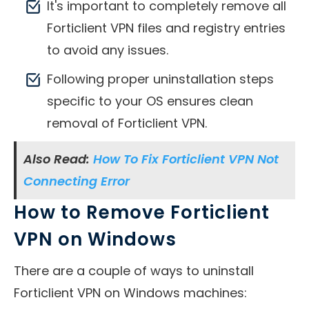
It's important to completely remove all
Forticlient VPN files and registry entries
to avoid any issues.
Following proper uninstallation steps
specific to your OS ensures clean
removal of Forticlient VPN.
Also Read:
How To Fix Forticlient VPN Not
Connecting Error
How to Remove Forticlient
VPN on Windows
There are a couple of ways to uninstall
Forticlient VPN on Windows machines: