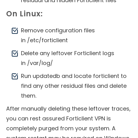
residual and hidden Forticlient files
On Linux:
Remove configuration files
in /etc/forticlient
Delete any leftover Forticlient logs
in /var/log/
Run updatedb and locate forticlient to
find any other residual files and delete
them.
After manually deleting these leftover traces,
you can rest assured Forticlient VPN is
completely purged from your system. A