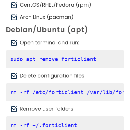
CentOS/RHEL/Fedora (rpm)
Arch Linux (pacman)
Debian/Ubuntu (apt)
Open terminal and run:
sudo apt remove forticlient
Delete configuration files:
rm -rf /etc/forticlient /var/lib/fort
Remove user folders:
rm -rf ~/.forticlient