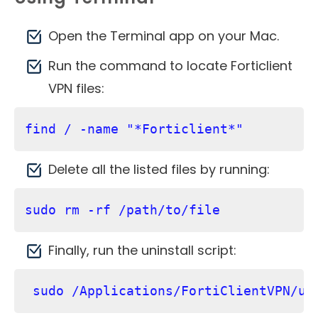
Open the Terminal app on your Mac.
Run the command to locate Forticlient
VPN files:
find / -name "*Forticlient*"
Delete all the listed files by running:
sudo rm -rf /path/to/file
Finally, run the uninstall script:
 sudo /Applications/FortiClientVPN/un