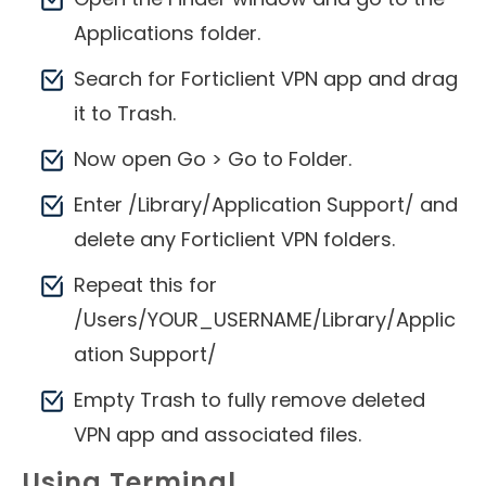
Applications folder.
Search for Forticlient VPN app and drag
it to Trash.
Now open Go > Go to Folder.
Enter /Library/Application Support/ and
delete any Forticlient VPN folders.
Repeat this for
/Users/YOUR_USERNAME/Library/Applic
ation Support/
Empty Trash to fully remove deleted
VPN app and associated files.
Using Terminal