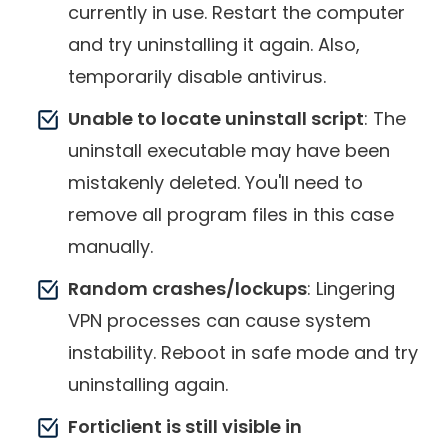
currently in use. Restart the computer
and try uninstalling it again. Also,
temporarily disable antivirus.
Unable to locate uninstall script
: The
uninstall executable may have been
mistakenly deleted. You'll need to
remove all program files in this case
manually.
Random crashes/lockups
: Lingering
VPN processes can cause system
instability. Reboot in safe mode and try
uninstalling again.
Forticlient is still visible in