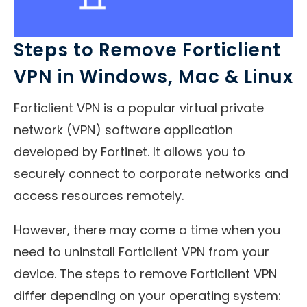
Steps to Remove Forticlient
VPN in Windows, Mac & Linux
Forticlient VPN is a popular virtual private
network (VPN) software application
developed by Fortinet. It allows you to
securely connect to corporate networks and
access resources remotely.
However, there may come a time when you
need to uninstall Forticlient VPN from your
device. The steps to remove Forticlient VPN
differ depending on your operating system: