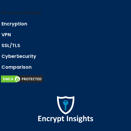
Browse Articles
Encryption
VPN
SSL/TLS
CyberSecurity
Comparison