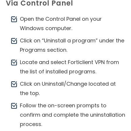
Via Control Panel
Open the Control Panel on your
Windows computer.
Click on “Uninstall a program” under the
Programs section.
Locate and select Forticlient VPN from
the list of installed programs.
Click on Uninstall/Change located at
the top.
Follow the on-screen prompts to
confirm and complete the uninstallation
process.