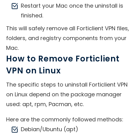
Restart your Mac once the uninstall is
finished.
This will safely remove all Forticlient VPN files,
folders, and registry components from your
Mac.
How to Remove Forticlient
VPN on Linux
The specific steps to uninstall Forticlient VPN
on Linux depend on the package manager
used: apt, rpm, Pacman, etc.
Here are the commonly followed methods:
Debian/Ubuntu (apt)