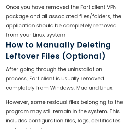
Once you have removed the Forticlient VPN
package and all associated files/folders, the
application should be completely removed
from your Linux system.
How to Manually Deleting
Leftover Files (Optional)
After going through the uninstallation
process, Forticlient is usually removed
completely from Windows, Mac and Linux.
However, some residual files belonging to the
program may still remain in the system. This
includes configuration files, logs, certificates