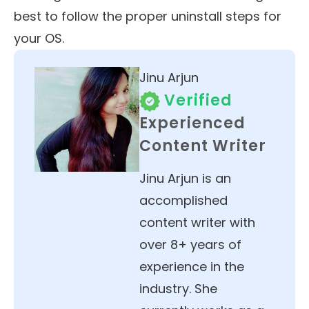
best to follow the proper uninstall steps for
your OS.
Jinu Arjun
Verified
Experienced
Content Writer
Jinu Arjun is an
accomplished
content writer with
over 8+ years of
experience in the
industry. She