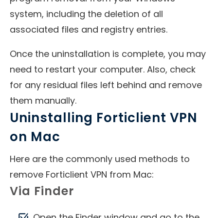
system, including the deletion of all
associated files and registry entries.
Once the uninstallation is complete, you may
need to restart your computer. Also, check
for any residual files left behind and remove
them manually.
Uninstalling Forticlient VPN
on Mac
Here are the commonly used methods to
remove Forticlient VPN from Mac:
Via Finder
Open the Finder window and go to the