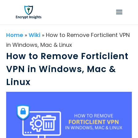
Home
»
Wiki
»
How to Remove Forticlient VPN
in Windows, Mac & Linux
How to Remove Forticlient
VPN in Windows, Mac &
Linux