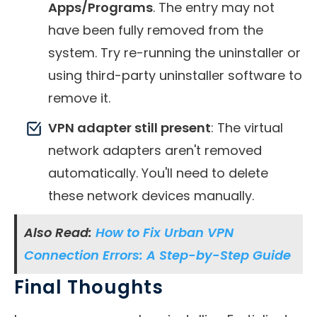
Apps/Programs
. The entry may not
have been fully removed from the
system. Try re-running the uninstaller or
using third-party uninstaller software to
remove it.
VPN adapter still present
: The virtual
network adapters aren't removed
automatically. You'll need to delete
these network devices manually.
Also Read:
How to Fix Urban VPN
Connection Errors: A Step-by-Step Guide
Final Thoughts