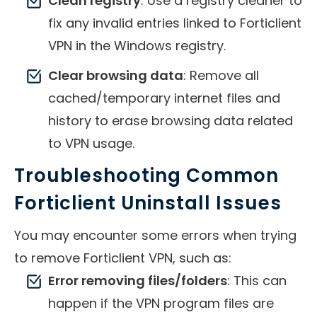
Clean registry
: Use a registry cleaner to
fix any invalid entries linked to Forticlient
VPN in the Windows registry.
Clear browsing data
: Remove all
cached/temporary internet files and
history to erase browsing data related
to VPN usage.
Troubleshooting Common
Forticlient Uninstall Issues
You may encounter some errors when trying
to remove Forticlient VPN, such as:
Error removing files/folders
: This can
happen if the VPN program files are