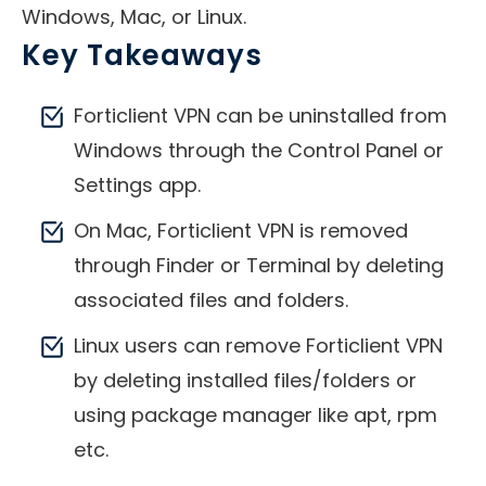
Windows, Mac, or Linux.
Key Takeaways
Forticlient VPN can be uninstalled from
Windows through the Control Panel or
Settings app.
On Mac, Forticlient VPN is removed
through Finder or Terminal by deleting
associated files and folders.
Linux users can remove Forticlient VPN
by deleting installed files/folders or
using package manager like apt, rpm
etc.