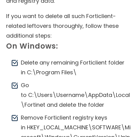
and registry data.
If you want to delete all such Forticlient-
related leftovers thoroughly, follow these
additional steps:
On Windows:
Delete any remaining Forticlient folder
in C:\Program Files\
Go
to C:\Users\Username\AppData\Local
\Fortinet and delete the folder
Remove Forticlient registry keys
in HKEY_LOCAL_MACHINE\SOFTWARE\Mi