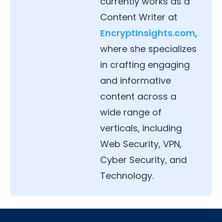
currently works as a
Content Writer at
EncryptInsights.com
,
where she specializes
in crafting engaging
and informative
content across a
wide range of
verticals, including
Web Security, VPN,
Cyber Security, and
Technology.