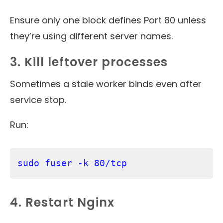
Ensure only one block defines Port 80 unless
they’re using different server names.
3. Kill leftover processes
Sometimes a stale worker binds even after
service stop.
Run:
sudo fuser -k 80/tcp
4. Restart Nginx