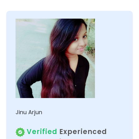
Jinu Arjun
Verified
Experienced