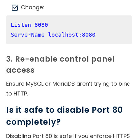
Change:
Listen 8080

3. Re-enable control panel
access
Ensure MySQL or MariaDB aren’t trying to bind
to HTTP.
Is it safe to disable Port 80
completely?
Disabling Port 80 is safe if you enforce HTTPS