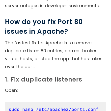
server outages in developer environments.
How do you fix Port 80
issues in Apache?
The fastest fix for Apache is to remove
duplicate Listen 80 entries, correct broken
virtual hosts, or stop the app that has taken
over the port.
1. Fix duplicate listeners
Open:
sudo nano /etc/apache2/ports.conf     