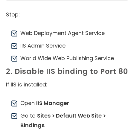
Stop:
Web Deployment Agent Service
IIS Admin Service
World Wide Web Publishing Service
2. Disable IIS binding to Port 80
If IIS is installed:
Open
IIS Manager
Go to
Sites > Default Web Site >
Bindings