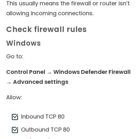
This usually means the firewall or router isn’t
allowing incoming connections.
Check firewall rules
Windows
Go to:
Control Panel → Windows Defender Firewall
→ Advanced settings
Allow:
Inbound TCP 80
Outbound TCP 80