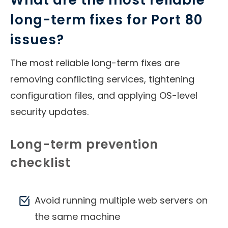
What are the most reliable
long-term fixes for Port 80
issues?
The most reliable long-term fixes are
removing conflicting services, tightening
configuration files, and applying OS-level
security updates.
Long-term prevention
checklist
Avoid running multiple web servers on
the same machine