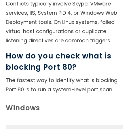
Conflicts typically involve Skype, VMware
services, IIS, System PID 4, or Windows Web
Deployment tools. On Linux systems, failed
virtual host configurations or duplicate
listening directives are common triggers.
How do you check what is
blocking Port 80?
The fastest way to identify what is blocking
Port 80 is to run a system-level port scan.
Windows