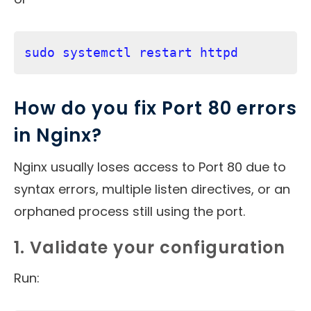
sudo systemctl restart httpd
How do you fix Port 80 errors
in Nginx?
Nginx usually loses access to Port 80 due to
syntax errors, multiple listen directives, or an
orphaned process still using the port.
1. Validate your configuration
Run: