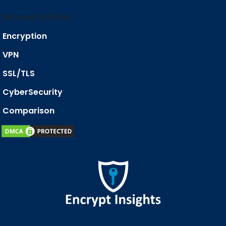
Browse Articles
Encryption
VPN
SSL/TLS
CyberSecurity
Comparison