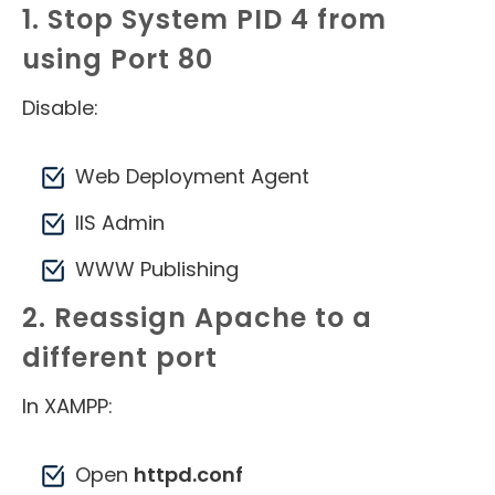
1. Stop System PID 4 from
using Port 80
Disable:
Web Deployment Agent
IIS Admin
WWW Publishing
2. Reassign Apache to a
different port
In XAMPP:
Open
httpd.conf