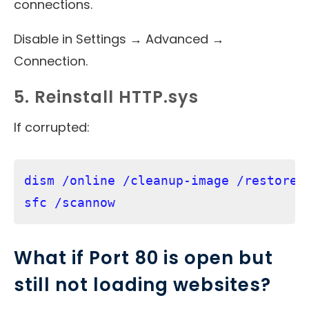
connections.
Disable in Settings → Advanced →
Connection.
5. Reinstall HTTP.sys
If corrupted:
dism /online /cleanup-image /restorehe
What if Port 80 is open but
still not loading websites?