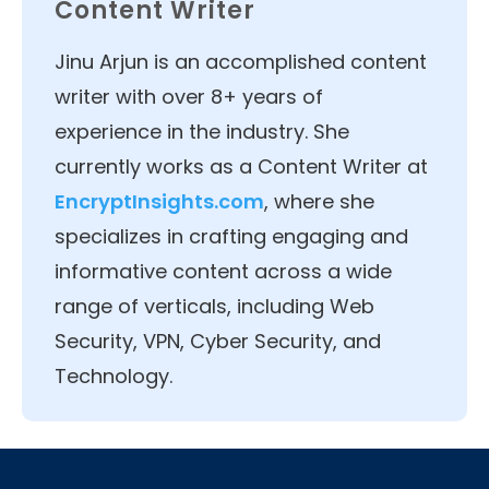
Content Writer
Jinu Arjun is an accomplished content
writer with over 8+ years of
experience in the industry. She
currently works as a Content Writer at
EncryptInsights.com
, where she
specializes in crafting engaging and
informative content across a wide
range of verticals, including Web
Security, VPN, Cyber Security, and
Technology.