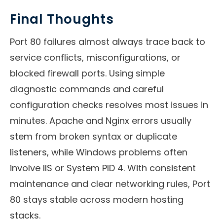
Final Thoughts
Port 80 failures almost always trace back to
service conflicts, misconfigurations, or
blocked firewall ports. Using simple
diagnostic commands and careful
configuration checks resolves most issues in
minutes. Apache and Nginx errors usually
stem from broken syntax or duplicate
listeners, while Windows problems often
involve IIS or System PID 4. With consistent
maintenance and clear networking rules, Port
80 stays stable across modern hosting
stacks.