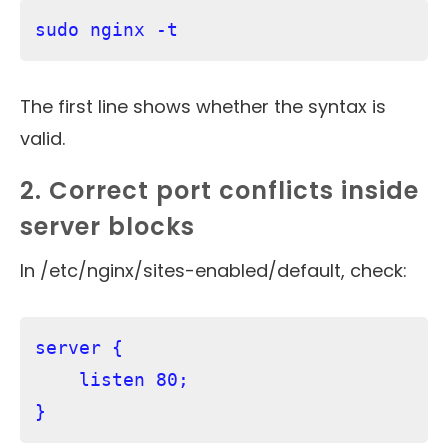
sudo nginx -t
The first line shows whether the syntax is
valid.
2. Correct port conflicts inside
server blocks
In /etc/nginx/sites-enabled/default, check:
server {

    listen 80;
