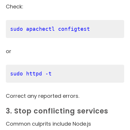
Check:
sudo apachectl configtest
or
sudo httpd -t
Correct any reported errors.
3. Stop conflicting services
Common culprits include Node.js