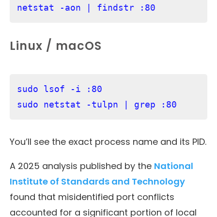
netstat -aon | findstr :80
Linux / macOS
sudo lsof -i :80

sudo netstat -tulpn | grep :80
You’ll see the exact process name and its PID.
A 2025 analysis published by the
National
Institute of Standards and Technology
found that misidentified port conflicts
accounted for a significant portion of local