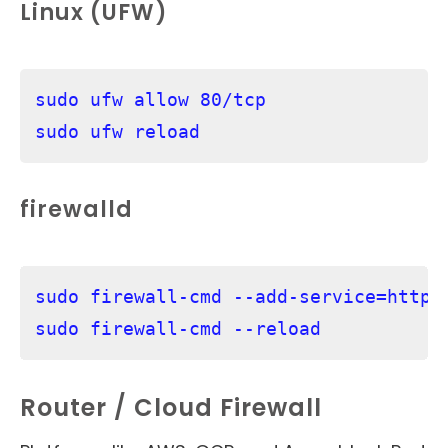
Linux (UFW)
sudo ufw allow 80/tcp

firewalld
sudo firewall-cmd --add-service=http -
sudo firewall-cmd --reload
Router / Cloud Firewall