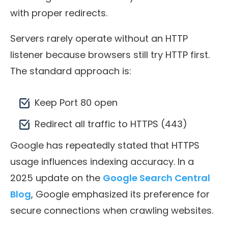
with proper redirects.
Servers rarely operate without an HTTP
listener because browsers still try HTTP first.
The standard approach is:
Keep Port 80 open
Redirect all traffic to HTTPS (443)
Google has repeatedly stated that HTTPS
usage influences indexing accuracy. In a
2025 update on the
Google Search Central
Blog
, Google emphasized its preference for
secure connections when crawling websites.