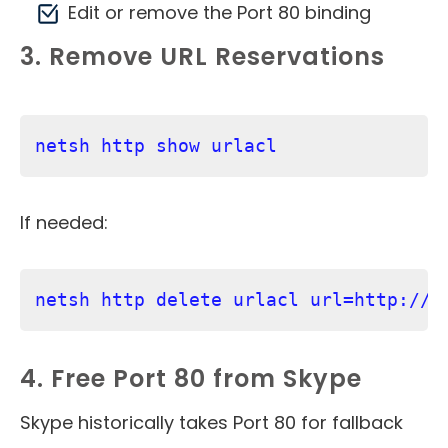
Edit or remove the Port 80 binding
3. Remove URL Reservations
netsh http show urlacl
If needed:
netsh http delete urlacl url=http://+
4. Free Port 80 from Skype
Skype historically takes Port 80 for fallback