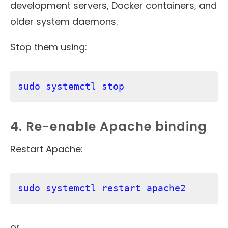
development servers, Docker containers, and
older system daemons.
Stop them using:
sudo systemctl stop 
4. Re-enable Apache binding
Restart Apache:
sudo systemctl restart apache2
or