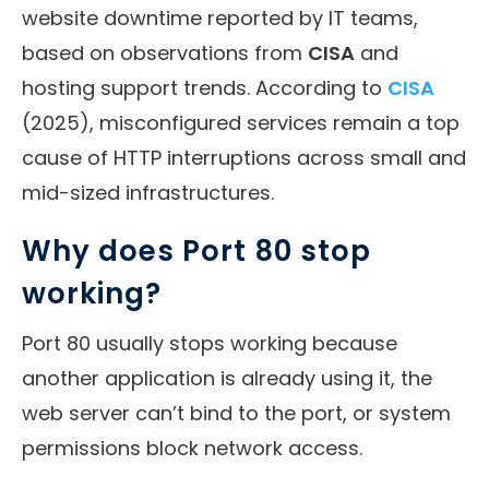
website downtime reported by IT teams,
based on observations from
CISA
and
hosting support trends. According to
CISA
(2025), misconfigured services remain a top
cause of HTTP interruptions across small and
mid-sized infrastructures.
Why does Port 80 stop
working?
Port 80 usually stops working because
another application is already using it, the
web server can’t bind to the port, or system
permissions block network access.