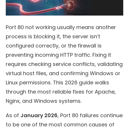
Port 80 not working usually means another
process is blocking it, the server isn’t
configured correctly, or the firewall is
preventing incoming HTTP traffic. Fixing it
requires checking service conflicts, validating
virtual host files, and confirming Windows or
Linux permissions. This 2026 guide walks
through the most reliable fixes for Apache,
Nginx, and Windows systems.
As of
January 2026
, Port 80 failures continue
to be one of the most common causes of