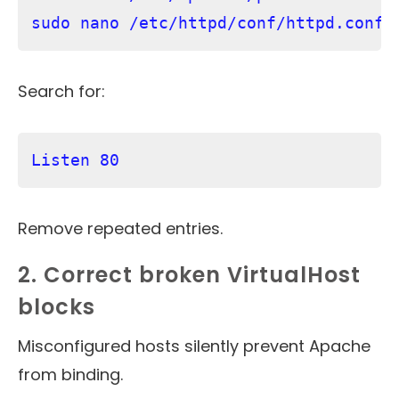
Search for:
Listen 80
Remove repeated entries.
2. Correct broken VirtualHost
blocks
Misconfigured hosts silently prevent Apache
from binding.