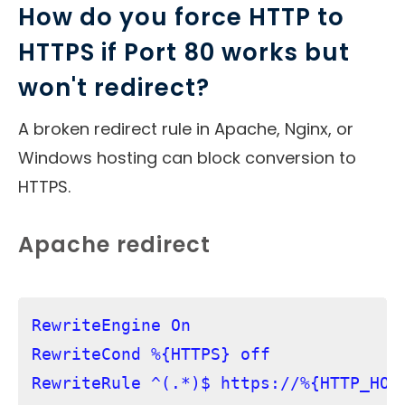
How do you force HTTP to
HTTPS if Port 80 works but
won't redirect?
A broken redirect rule in Apache, Nginx, or
Windows hosting can block conversion to
HTTPS.
Apache redirect
RewriteEngine On

RewriteCond %{HTTPS} off

RewriteRule ^(.*)$ https://%{HTTP_HOS