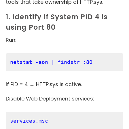
tools that take ownership of HTTP.sys.
1. Identify if System PID 4 is
using Port 80
Run:
netstat -aon | findstr :80
If PID = 4 → HTTP.sys is active.
Disable Web Deployment services:
services.msc