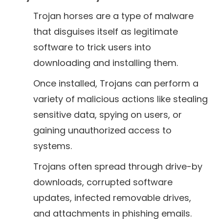
Trojan horses are a type of malware
that disguises itself as legitimate
software to trick users into
downloading and installing them.
Once installed, Trojans can perform a
variety of malicious actions like stealing
sensitive data, spying on users, or
gaining unauthorized access to
systems.
Trojans often spread through drive-by
downloads, corrupted software
updates, infected removable drives,
and attachments in phishing emails.