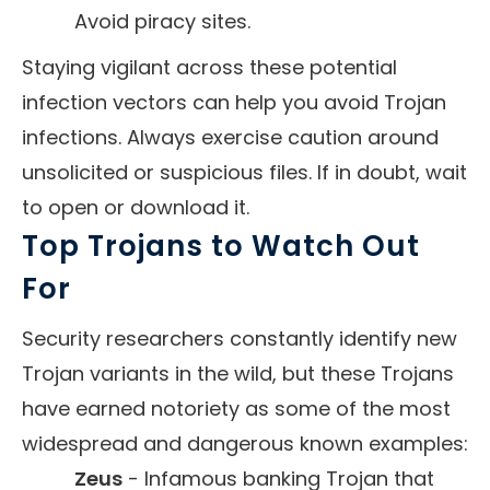
Avoid piracy sites.
Staying vigilant across these potential
infection vectors can help you avoid Trojan
infections. Always exercise caution around
unsolicited or suspicious files. If in doubt, wait
to open or download it.
Top Trojans to Watch Out
For
Security researchers constantly identify new
Trojan variants in the wild, but these Trojans
have earned notoriety as some of the most
widespread and dangerous known examples:
Zeus
- Infamous banking Trojan that