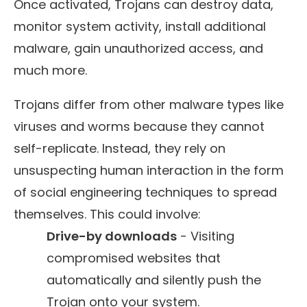
Once activated, Trojans can destroy data,
monitor system activity, install additional
malware, gain unauthorized access, and
much more.
Trojans differ from other malware types like
viruses and worms because they cannot
self-replicate. Instead, they rely on
unsuspecting human interaction in the form
of social engineering techniques to spread
themselves. This could involve:
Drive-by downloads
- Visiting
compromised websites that
automatically and silently push the
Trojan onto your system.