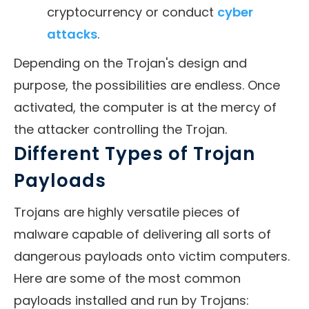
cryptocurrency or conduct
cyber
attacks
.
Depending on the Trojan's design and
purpose, the possibilities are endless. Once
activated, the computer is at the mercy of
the attacker controlling the Trojan.
Different Types of Trojan
Payloads
Trojans are highly versatile pieces of
malware capable of delivering all sorts of
dangerous payloads onto victim computers.
Here are some of the most common
payloads installed and run by Trojans: