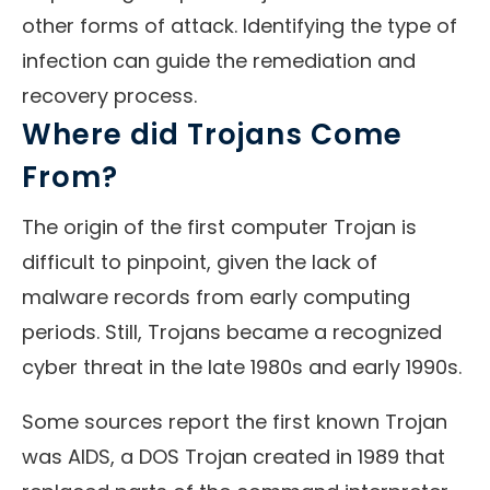
other forms of attack. Identifying the type of
infection can guide the remediation and
recovery process.
Where did Trojans Come
From?
The origin of the first computer Trojan is
difficult to pinpoint, given the lack of
malware records from early computing
periods. Still, Trojans became a recognized
cyber threat in the late 1980s and early 1990s.
Some sources report the first known Trojan
was AIDS, a DOS Trojan created in 1989 that