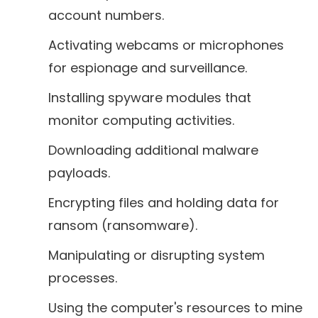
account numbers.
Activating webcams or microphones
for espionage and surveillance.
Installing spyware modules that
monitor computing activities.
Downloading additional malware
payloads.
Encrypting files and holding data for
ransom (ransomware).
Manipulating or disrupting system
processes.
Using the computer's resources to mine