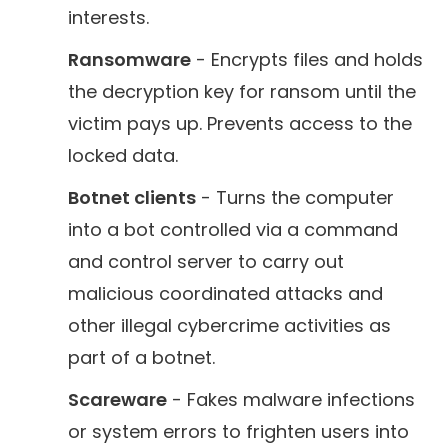
interests.
Ransomware
- Encrypts files and holds
the decryption key for ransom until the
victim pays up. Prevents access to the
locked data.
Botnet clients
- Turns the computer
into a bot controlled via a command
and control server to carry out
malicious coordinated attacks and
other illegal cybercrime activities as
part of a botnet.
Scareware
- Fakes malware infections
or system errors to frighten users into