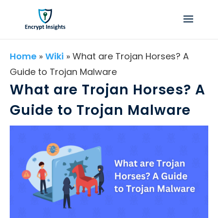
Home
»
Wiki
»
What are Trojan Horses? A
Guide to Trojan Malware
What are Trojan Horses? A
Guide to Trojan Malware