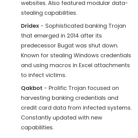
websites. Also featured modular data-
stealing capabilities.
Dridex
- Sophisticated banking Trojan
that emerged in 2014 after its
predecessor Bugat was shut down.
Known for stealing Windows credentials
and using macros in Excel attachments
to infect victims.
Qakbot
- Prolific Trojan focused on
harvesting banking credentials and
credit card data from infected systems.
Constantly updated with new
capabilities.