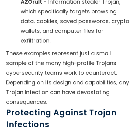
AZOrult
- Information stealer Trojan,
which specifically targets browsing
data, cookies, saved passwords, crypto
wallets, and computer files for
exfiltration.
These examples represent just a small
sample of the many high-profile Trojans
cybersecurity teams work to counteract.
Depending on its design and capabilities, any
Trojan infection can have devastating
consequences.
Protecting Against Trojan
Infections