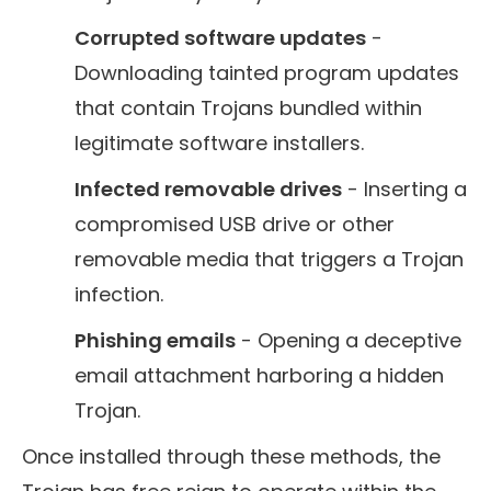
Corrupted software updates
-
Downloading tainted program updates
that contain Trojans bundled within
legitimate software installers.
Infected removable drives
- Inserting a
compromised USB drive or other
removable media that triggers a Trojan
infection.
Phishing emails
- Opening a deceptive
email attachment harboring a hidden
Trojan.
Once installed through these methods, the