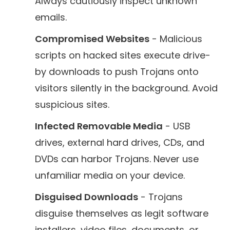
Always cautiously inspect unknown
emails.
Compromised Websites
- Malicious
scripts on hacked sites execute drive-
by downloads to push Trojans onto
visitors silently in the background. Avoid
suspicious sites.
Infected Removable Media
- USB
drives, external hard drives, CDs, and
DVDs can harbor Trojans. Never use
unfamiliar media on your device.
Disguised Downloads
- Trojans
disguise themselves as legit software
installers, video files, documents, or