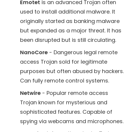
Emotet
is an advanced Trojan often
used to install additional malware. It
originally started as banking malware
but expanded as a major threat. It has
been disrupted but is still circulating.
NanoCore
- Dangerous legal remote
access Trojan sold for legitimate
purposes but often abused by hackers.
Can fully remote control systems.
Netwire
- Popular remote access
Trojan known for mysterious and
sophisticated features. Capable of
spying via webcams and microphones.