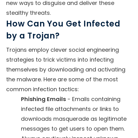
new ways to disguise and deliver these
stealthy threats.
How Can You Get Infected
by a Trojan?
Trojans employ clever social engineering
strategies to trick victims into infecting
themselves by downloading and activating
the malware. Here are some of the most
common infection tactics:
Phishing Emails
- Emails containing
infected file attachments or links to
downloads masquerade as legitimate
messages to get users to open them.