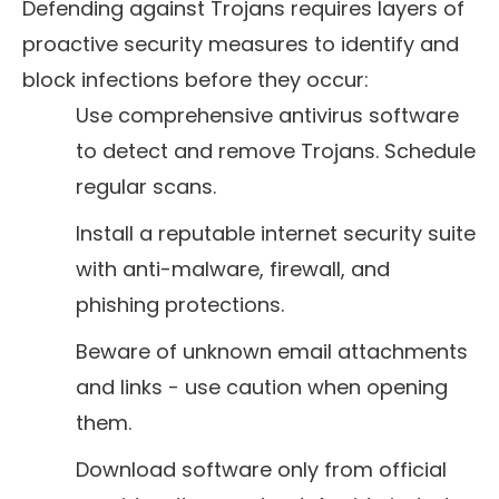
Defending against Trojans requires layers of
proactive security measures to identify and
block infections before they occur:
Use comprehensive antivirus software
to detect and remove Trojans. Schedule
regular scans.
Install a reputable internet security suite
with anti-malware, firewall, and
phishing protections.
Beware of unknown email attachments
and links - use caution when opening
them.
Download software only from official