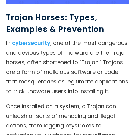
Trojan Horses: Types,
Examples & Prevention
In
cybersecurity
, one of the most dangerous
and devious types of malware are the Trojan
horses, often shortened to "Trojan." Trojans
are a form of malicious software or code
that masquerades as legitimate applications
to trick unaware users into installing it.
Once installed on a system, a Trojan can
unleash all sorts of menacing and illegal
actions, from logging keystrokes to