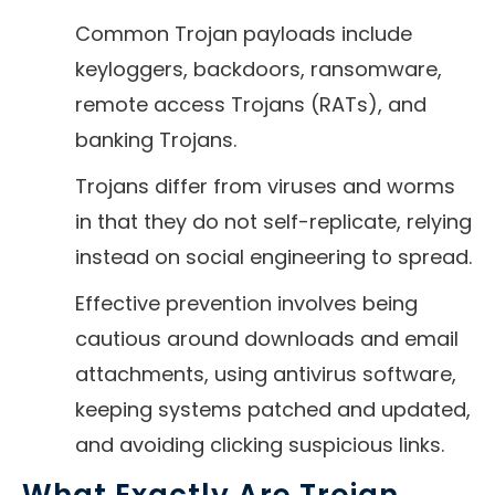
Common Trojan payloads include
keyloggers, backdoors, ransomware,
remote access Trojans (RATs), and
banking Trojans.
Trojans differ from viruses and worms
in that they do not self-replicate, relying
instead on social engineering to spread.
Effective prevention involves being
cautious around downloads and email
attachments, using antivirus software,
keeping systems patched and updated,
and avoiding clicking suspicious links.
What Exactly Are Trojan