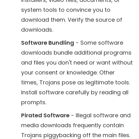
system tools to convince you to
download them. Verify the source of
downloads.
Software Bundling
- Some software
downloads bundle additional programs
and files you don't need or want without
your consent or knowledge. Other
times, Trojans pose as legitimate tools.
Install software carefully by reading all
prompts.
Pirated Software
- Illegal software and
media downloads frequently contain
Trojans piggybacking off the main files.