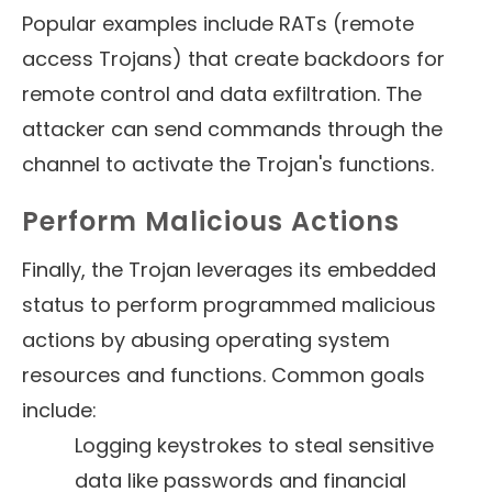
Popular examples include RATs (remote
access Trojans) that create backdoors for
remote control and data exfiltration. The
attacker can send commands through the
channel to activate the Trojan's functions.
Perform Malicious Actions
Finally, the Trojan leverages its embedded
status to perform programmed malicious
actions by abusing operating system
resources and functions. Common goals
include:
Logging keystrokes to steal sensitive
data like passwords and financial