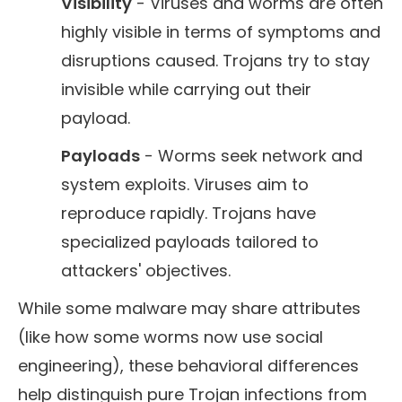
Visibility
- Viruses and worms are often
highly visible in terms of symptoms and
disruptions caused. Trojans try to stay
invisible while carrying out their
payload.
Payloads
- Worms seek network and
system exploits. Viruses aim to
reproduce rapidly. Trojans have
specialized payloads tailored to
attackers' objectives.
While some malware may share attributes
(like how some worms now use social
engineering), these behavioral differences
help distinguish pure Trojan infections from