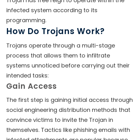
Trojan has free reign to operate within the
infected system according to its
programming.
How Do Trojans Work?
Trojans operate through a multi-stage
process that allows them to infiltrate
systems unnoticed before carrying out their
intended tasks:
Gain Access
The first step is gaining initial access through
social engineering distribution methods that
convince victims to invite the Trojan in
themselves. Tactics like phishing emails with
infected attachments are popular because