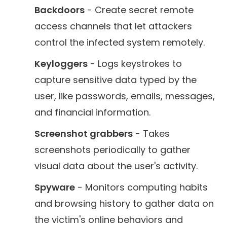
Backdoors
- Create secret remote
access channels that let attackers
control the infected system remotely.
Keyloggers
- Logs keystrokes to
capture sensitive data typed by the
user, like passwords, emails, messages,
and financial information.
Screenshot grabbers
- Takes
screenshots periodically to gather
visual data about the user's activity.
Spyware
- Monitors computing habits
and browsing history to gather data on
the victim's online behaviors and