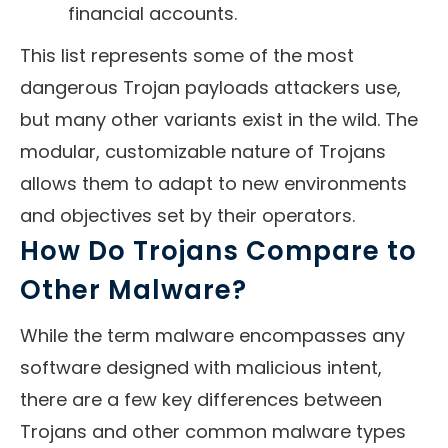
financial accounts.
This list represents some of the most
dangerous Trojan payloads attackers use,
but many other variants exist in the wild. The
modular, customizable nature of Trojans
allows them to adapt to new environments
and objectives set by their operators.
How Do Trojans Compare to
Other Malware?
While the term malware encompasses any
software designed with malicious intent,
there are a few key differences between
Trojans and other common malware types