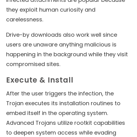
they exploit human curiosity and
carelessness.
Drive-by downloads also work well since
users are unaware anything malicious is
happening in the background while they visit
compromised sites.
Execute & Install
After the user triggers the infection, the
Trojan executes its installation routines to
embed itself in the operating system.
Advanced Trojans utilize rootkit capabilities
to deepen system access while evading