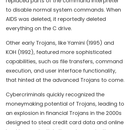
replaced parts of the command interpreter
to disable normal system commands. When
AIDS was deleted, it reportedly deleted
everything on the C drive.
Other early Trojans, like Yamini (1995) and
KOH (1992), featured more sophisticated
capabilities, such as file transfers, command
execution, and user interface functionality,
that hinted at the advanced Trojans to come.
Cybercriminals quickly recognized the
moneymaking potential of Trojans, leading to
an explosion in financial Trojans in the 2000s
designed to steal credit card data and online