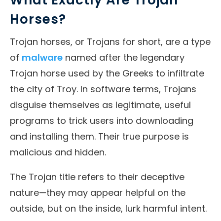
Horses?
Trojan horses, or Trojans for short, are a type
of
malware
named after the legendary
Trojan horse used by the Greeks to infiltrate
the city of Troy. In software terms, Trojans
disguise themselves as legitimate, useful
programs to trick users into downloading
and installing them. Their true purpose is
malicious and hidden.
The Trojan title refers to their deceptive
nature—they may appear helpful on the
outside, but on the inside, lurk harmful intent.