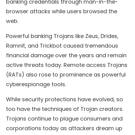
banking credentials through man-in-the-
browser attacks while users browsed the
web.
Powerful banking Trojans like Zeus, Dridex,
Ramnit, and Trickbot caused tremendous
financial damage over the years and remain
active threats today. Remote access Trojans
(RATs) also rose to prominence as powerful
cyberespionage tools.
While security protections have evolved, so
too have the techniques of Trojan creators.
Trojans continue to plague consumers and
corporations today as attackers dream up