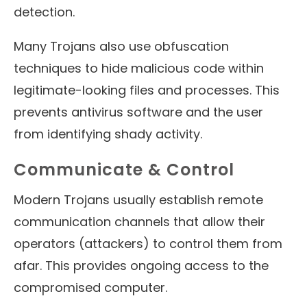
detection.
Many Trojans also use obfuscation
techniques to hide malicious code within
legitimate-looking files and processes. This
prevents antivirus software and the user
from identifying shady activity.
Communicate & Control
Modern Trojans usually establish remote
communication channels that allow their
operators (attackers) to control them from
afar. This provides ongoing access to the
compromised computer.