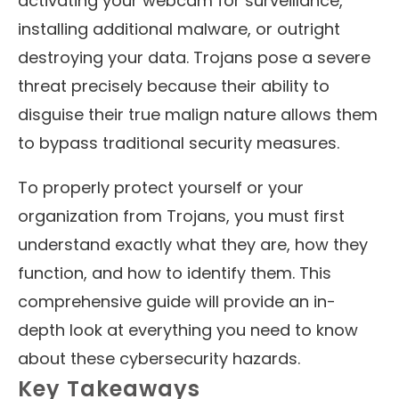
activating your webcam for surveillance,
installing additional malware, or outright
destroying your data. Trojans pose a severe
threat precisely because their ability to
disguise their true malign nature allows them
to bypass traditional security measures.
To properly protect yourself or your
organization from Trojans, you must first
understand exactly what they are, how they
function, and how to identify them. This
comprehensive guide will provide an in-
depth look at everything you need to know
about these cybersecurity hazards.
Key Takeaways