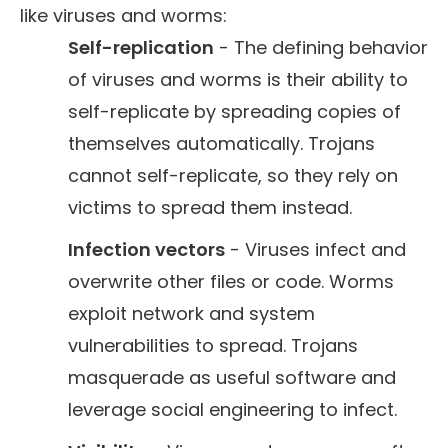
like viruses and worms:
Self-replication
- The defining behavior
of viruses and worms is their ability to
self-replicate by spreading copies of
themselves automatically. Trojans
cannot self-replicate, so they rely on
victims to spread them instead.
Infection vectors
- Viruses infect and
overwrite other files or code. Worms
exploit network and system
vulnerabilities to spread. Trojans
masquerade as useful software and
leverage social engineering to infect.