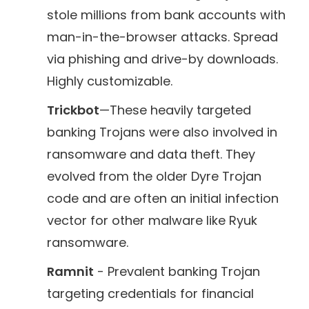
stole millions from bank accounts with
man-in-the-browser attacks. Spread
via phishing and drive-by downloads.
Highly customizable.
Trickbot
—These heavily targeted
banking Trojans were also involved in
ransomware and data theft. They
evolved from the older Dyre Trojan
code and are often an initial infection
vector for other malware like Ryuk
ransomware.
Ramnit
- Prevalent banking Trojan
targeting credentials for financial