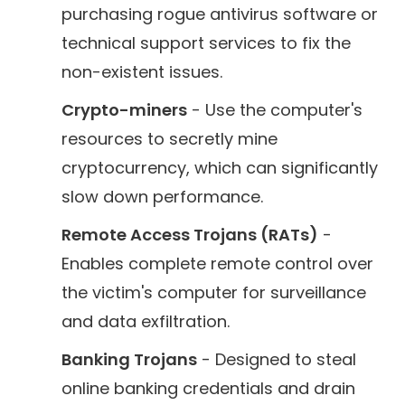
purchasing rogue antivirus software or
technical support services to fix the
non-existent issues.
Crypto-miners
- Use the computer's
resources to secretly mine
cryptocurrency, which can significantly
slow down performance.
Remote Access Trojans (RATs)
-
Enables complete remote control over
the victim's computer for surveillance
and data exfiltration.
Banking Trojans
- Designed to steal
online banking credentials and drain