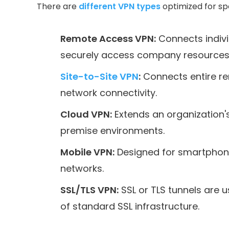
There are
different VPN types
optimized for spe
Remote Access VPN:
Connects indivi
securely access company resources
Site-to-Site VPN
:
Connects entire re
network connectivity.
Cloud VPN:
Extends an organization'
premise environments.
Mobile VPN:
Designed for smartphones
networks.
SSL/TLS VPN:
SSL or TLS tunnels are 
of standard SSL infrastructure.