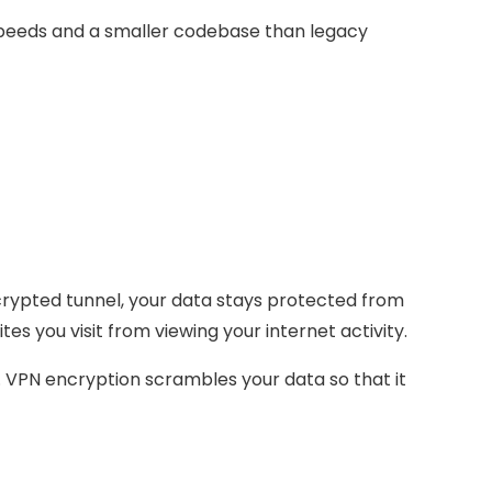
speeds and a smaller codebase than legacy
ncrypted tunnel, your data stays protected from
es you visit from viewing your internet activity.
y. VPN encryption scrambles your data so that it