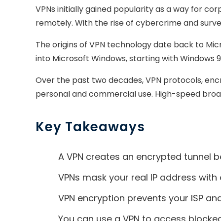
VPNs initially gained popularity as a way for
remotely. With the rise of cybercrime and sur
The origins of VPN technology date back to Micro
into Microsoft Windows, starting with Windows 9
Over the past two decades, VPN protocols, encr
personal and commercial use. High-speed broa
Key Takeaways
A VPN creates an encrypted tunnel be
VPNs mask your real IP address with o
VPN encryption prevents your ISP an
You can use a VPN to access blocked 