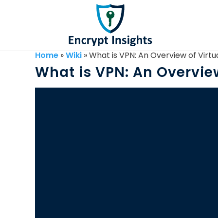
Home
»
Wiki
»
What is VPN: An Overview of Virtu
What is VPN: An Overview