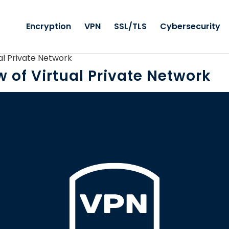
Encryption
VPN
SSL/TLS
Cybersecurity
al Private Network
 of Virtual Private Network