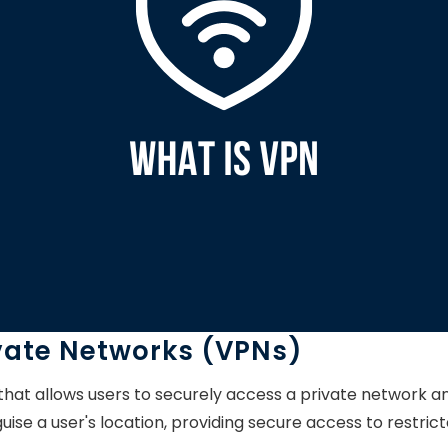
ivate Networks (VPNs)
 that allows users to securely access a private network 
uise a user's location, providing secure access to restri