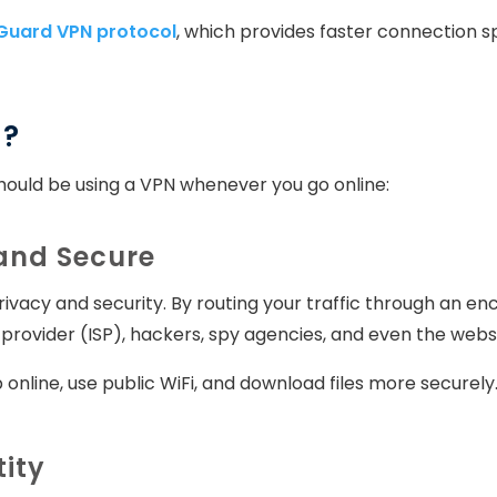
Guard VPN protocol
, which provides faster connection 
N?
ould be using a VPN whenever you go online:
 and Secure
ivacy and security. By routing your traffic through an e
provider (ISP), hackers, spy agencies, and even the websit
 online, use public WiFi, and download files more securel
tity