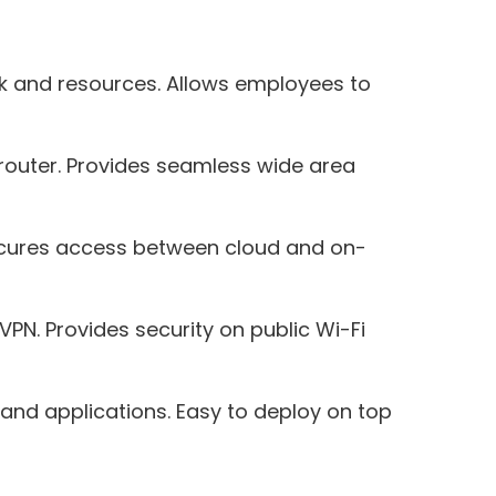
rk and resources. Allows employees to
router. Provides seamless wide area
 Secures access between cloud and on-
PN. Provides security on public Wi-Fi
and applications. Easy to deploy on top