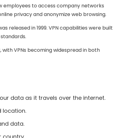
allow employees to access company networks
 online privacy and anonymize web browsing.
s released in 1999. VPN capabilities were built
 standards.
y, with VPNs becoming widespread in both
r data as it travels over the internet.
 location.
and data.
 country.