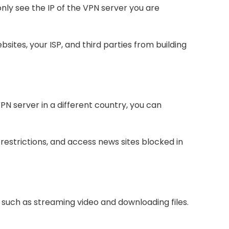
nly see the IP of the VPN server you are
sites, your ISP, and third parties from building
PN server in a different country, you can
estrictions, and access news sites blocked in
, such as streaming video and downloading files.