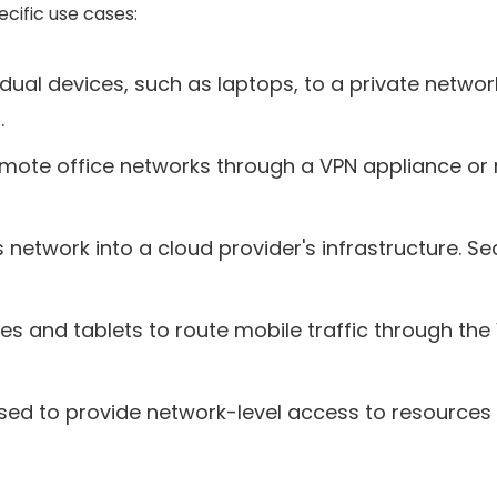
cific use cases:
dual devices, such as laptops, to a private netwo
.
mote office networks through a VPN appliance or 
s network into a cloud provider's infrastructure.
 and tablets to route mobile traffic through the V
used to provide network-level access to resources 