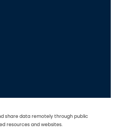
and share data remotely through public
cted resources and websites.