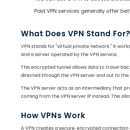
Paid VPN services generally offer bet
What Does VPN Stand For
VPN stands for "virtual private network." It wo
and a server operated by the VPN service.
This encrypted tunnel allows data to travel back
directed through the VPN server and out to the 
The VPN server acts as an intermediary that prot
coming from the VPN server IP instead. This all
How VPNs Work
A VPN creates a secure, encrypted connection ca