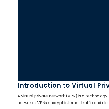
Introduction to Virtual Pr
A virtual private network (VPN) is a technology
networks. VPNs encrypt internet traffic and disg