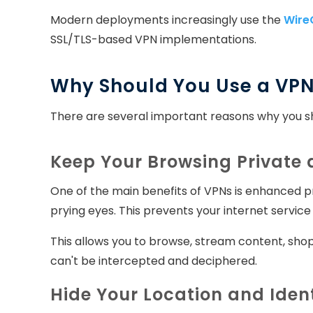
Modern deployments increasingly use the
Wire
SSL/TLS-based VPN implementations.
Why Should You Use a VP
There are several important reasons why you sh
Keep Your Browsing Private
One of the main benefits of VPNs is enhanced pr
prying eyes. This prevents your internet service 
This allows you to browse, stream content, shop
can't be intercepted and deciphered.
Hide Your Location and Iden