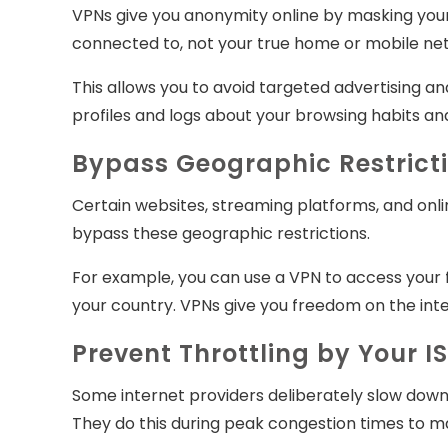
VPNs give you anonymity online by masking your 
connected to, not your true home or mobile netw
This allows you to avoid targeted advertising and
profiles and logs about your browsing habits and
Bypass Geographic Restrict
Certain websites, streaming platforms, and onli
bypass these geographic restrictions.
For example, you can use a VPN to access your f
your country. VPNs give you freedom on the inte
Prevent Throttling by Your I
Some internet providers deliberately slow down 
They do this during peak congestion times to ma