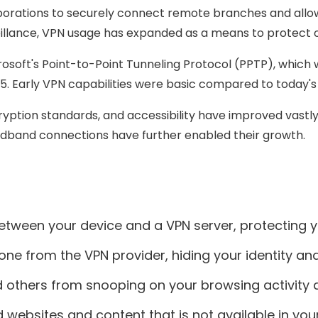
 corporations to securely connect remote branches and 
veillance, VPN usage has expanded as a means to protect
soft's Point-to-Point Tunneling Protocol (PPTP), which wa
5. Early VPN capabilities were basic compared to today's
yption standards, and accessibility have improved vastl
dband connections have further enabled their growth.
tween your device and a VPN server, protecting you
ne from the VPN provider, hiding your identity and
d others from snooping on your browsing activity 
websites and content that is not available in your