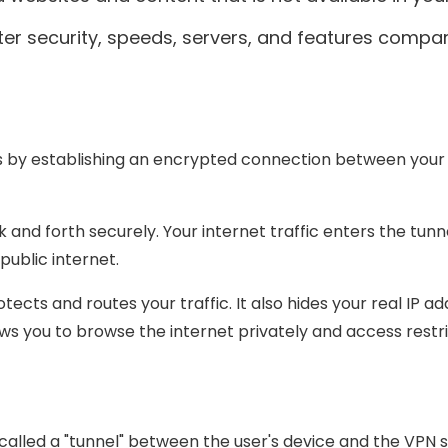
ter security, speeds, servers, and features compar
?
rks by establishing an encrypted connection between your
 and forth securely. Your internet traffic enters the tunn
public internet.
ects and routes your traffic. It also hides your real IP a
ows you to browse the internet privately and access restr
lled a "tunnel" between the user's device and the VPN ser