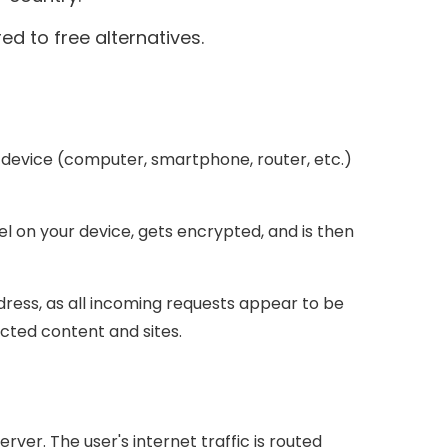
ed to free alternatives.
 device (computer, smartphone, router, etc.)
el on your device, gets encrypted, and is then
ddress, as all incoming requests appear to be
icted content and sites.
ver. The user's internet traffic is routed