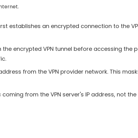
internet.
rst establishes an encrypted connection to the VPN
gh the encrypted VPN tunnel before accessing the pub
ic.
 address from the VPN provider network. This masks
 coming from the VPN server's IP address, not the us