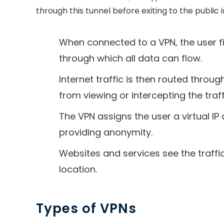
through this tunnel before exiting to the public 
When connected to a VPN, the user fi
through which all data can flow.
Internet traffic is then routed throu
from viewing or intercepting the traff
The VPN assigns the user a virtual IP
providing anonymity.
Websites and services see the traffic
location.
Types of VPNs