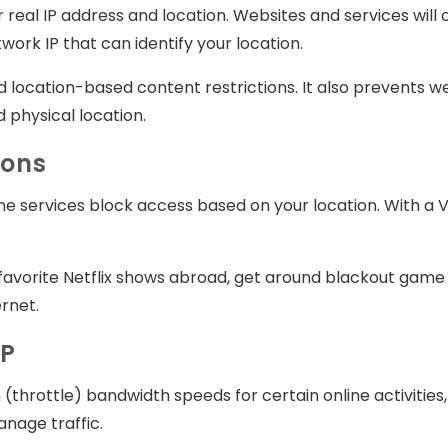
real IP address and location. Websites and services will o
ork IP that can identify your location.
 location-based content restrictions. It also prevents web
 physical location.
ions
ne services block access based on your location. With a V
avorite Netflix shows abroad, get around blackout game r
rnet.
SP
(throttle) bandwidth speeds for certain online activities
nage traffic.