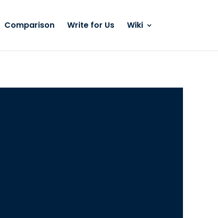
Comparison
Write for Us
Wiki