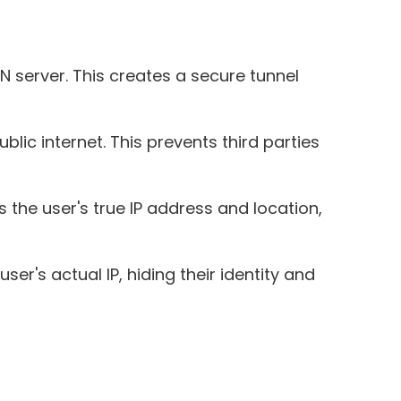
 server. This creates a secure tunnel
lic internet. This prevents third parties
 the user's true IP address and location,
er's actual IP, hiding their identity and