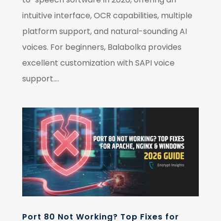
intuitive interface, OCR capabilities, multiple
platform support, and natural-sounding AI
voices. For beginners, Balabolka provides
excellent customization with SAPI voice
support....
Port 80 Not Working? Top Fixes for