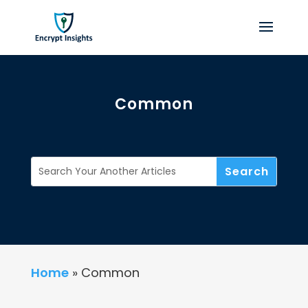
Common
Home
»
Common