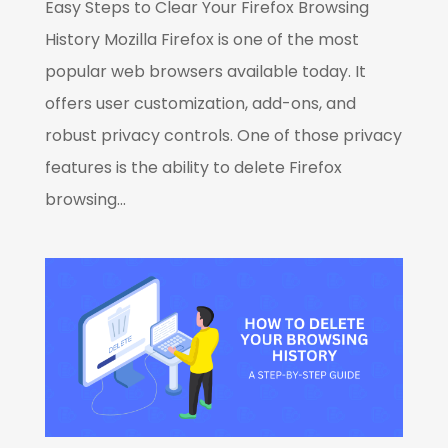
Easy Steps to Clear Your Firefox Browsing
History Mozilla Firefox is one of the most
popular web browsers available today. It
offers user customization, add-ons, and
robust privacy controls. One of those privacy
features is the ability to delete Firefox
browsing...