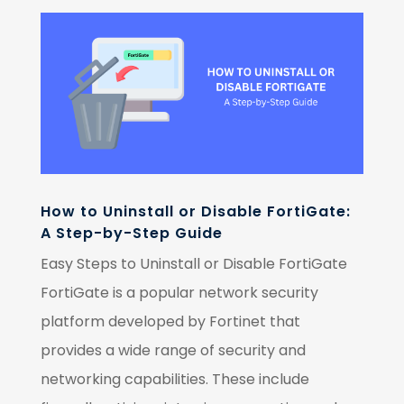
How to Uninstall or Disable FortiGate:
A Step-by-Step Guide
Easy Steps to Uninstall or Disable FortiGate
FortiGate is a popular network security
platform developed by Fortinet that
provides a wide range of security and
networking capabilities. These include