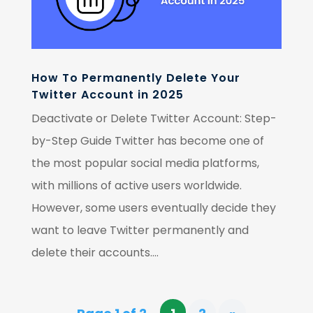
How To Permanently Delete Your
Twitter Account in 2025
Deactivate or Delete Twitter Account: Step-
by-Step Guide Twitter has become one of
the most popular social media platforms,
with millions of active users worldwide.
However, some users eventually decide they
want to leave Twitter permanently and
delete their accounts....