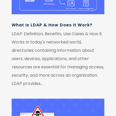
What Is LDAP & How Does It Work?
LDAP: Definition, Benefits, Use Cases & How It
Works In today's networked world,
directories containing information about
users, devices, applications, and other
resources are essential for managing access,
security, and more across an organization.
LDAP provides...