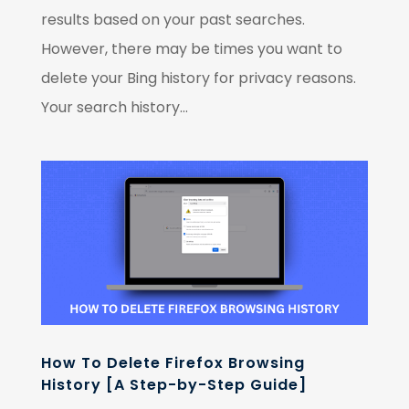
results based on your past searches.
However, there may be times you want to
delete your Bing history for privacy reasons.
Your search history...
How To Delete Firefox Browsing
History [A Step-by-Step Guide]