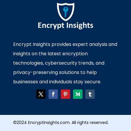
Encrypt Insights provides expert analysis and
insights on the latest encryption
technologies, cybersecurity trends, and
privacy-preserving solutions to help
businesses and individuals stay secure.
©2024 EncryptInsights.com. All rights reserved.