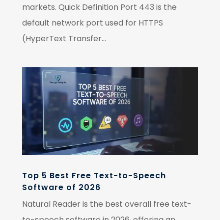
markets. Quick Definition Port 443 is the
default network port used for HTTPS
(HyperText Transfer...
Top 5 Best Free Text-to-Speech
Software of 2026
Natural Reader is the best overall free text-
to-speech software in 2026, offering an