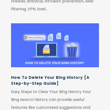
firewall, antivirus, intrusion prevention, web
filtering, VPN, load...
How To Delete Your Bing History [A
Step-by-Step Guide]
Easy Steps to Clear Your Bing history Your
Bing search history can provide useful
features like customized suggestions and