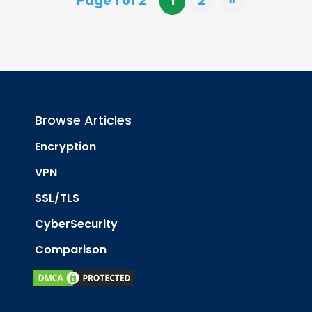
Page 1 of 2
1
2
»
Browse Articles
Encryption
VPN
SSL/TLS
CyberSecurity
Comparison