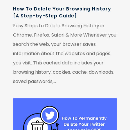
How To Delete Your Browsing History
[A Step-by-Step Guide]
Easy Steps to Delete Browsing History in
Chrome, Firefox, Safari & More Whenever you
search the web, your browser saves
information about the websites and pages
you visit. This cached data includes your
browsing history, cookies, cache, downloads,
saved passwords,...