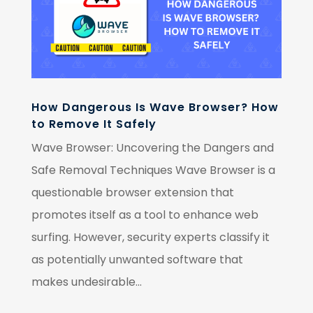
How Dangerous Is Wave Browser? How
to Remove It Safely
Wave Browser: Uncovering the Dangers and
Safe Removal Techniques Wave Browser is a
questionable browser extension that
promotes itself as a tool to enhance web
surfing. However, security experts classify it
as potentially unwanted software that
makes undesirable...