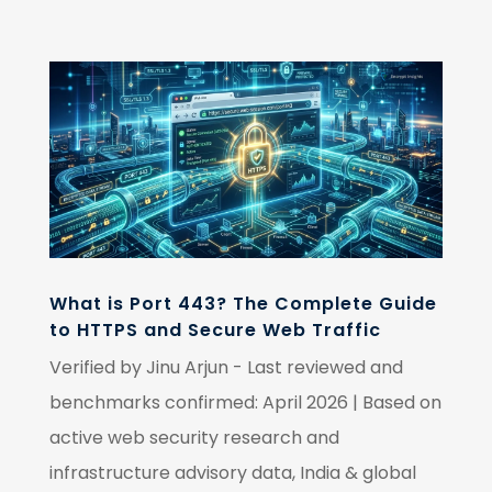
What is Port 443? The Complete Guide
to HTTPS and Secure Web Traffic
Verified by Jinu Arjun - Last reviewed and
benchmarks confirmed: April 2026 | Based on
active web security research and
infrastructure advisory data, India & global