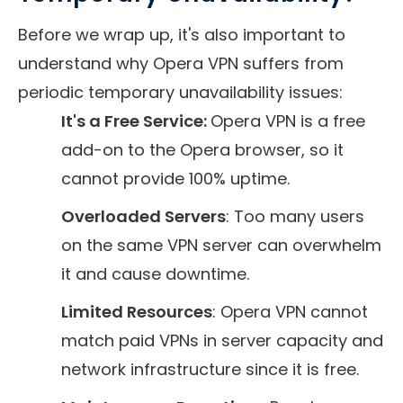
Before we wrap up, it's also important to
understand why Opera VPN suffers from
periodic temporary unavailability issues:
It's a Free Service:
Opera VPN is a free
add-on to the Opera browser, so it
cannot provide 100% uptime.
Overloaded Servers
: Too many users
on the same VPN server can overwhelm
it and cause downtime.
Limited Resources
: Opera VPN cannot
match paid VPNs in server capacity and
network infrastructure since it is free.