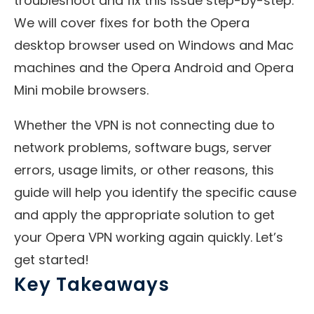
troubleshoot and fix this issue step-by-step.
We will cover fixes for both the Opera
desktop browser used on Windows and Mac
machines and the Opera Android and Opera
Mini mobile browsers.
Whether the VPN is not connecting due to
network problems, software bugs, server
errors, usage limits, or other reasons, this
guide will help you identify the specific cause
and apply the appropriate solution to get
your Opera VPN working again quickly. Let’s
get started!
Key Takeaways