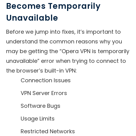
Becomes Temporarily
Unavailable
Before we jump into fixes, it’s important to
understand the common reasons why you
may be getting the “Opera VPN is temporarily
unavailable” error when trying to connect to
the browser’s built-in VPN:
Connection Issues
VPN Server Errors
Software Bugs
Usage Limits
Restricted Networks