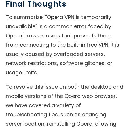
Final Thoughts
To summarize, "Opera VPN is temporarily
unavailable" is a common error faced by
Opera browser users that prevents them
from connecting to the built-in free VPN. It is
usually caused by overloaded servers,
network restrictions, software glitches, or
usage limits.
To resolve this issue on both the desktop and
mobile versions of the Opera web browser,
we have covered a variety of
troubleshooting tips, such as changing
server location, reinstalling Opera, allowing