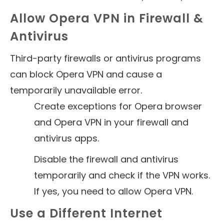
Allow Opera VPN in Firewall &
Antivirus
Third-party firewalls or antivirus programs
can block Opera VPN and cause a
temporarily unavailable error.
Create exceptions for Opera browser
and Opera VPN in your firewall and
antivirus apps.
Disable the firewall and antivirus
temporarily and check if the VPN works.
If yes, you need to allow Opera VPN.
Use a Different Internet