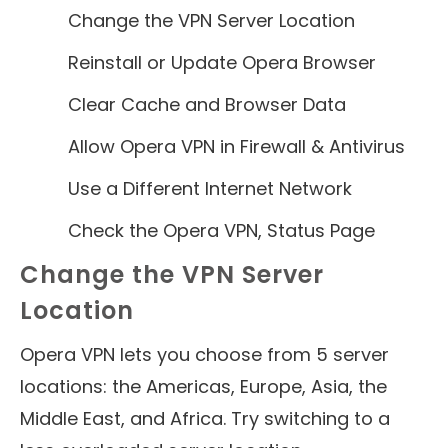
Change the VPN Server Location
Reinstall or Update Opera Browser
Clear Cache and Browser Data
Allow Opera VPN in Firewall & Antivirus
Use a Different Internet Network
Check the Opera VPN, Status Page
Change the VPN Server
Location
Opera VPN lets you choose from 5 server
locations: the Americas, Europe, Asia, the
Middle East, and Africa. Try switching to a