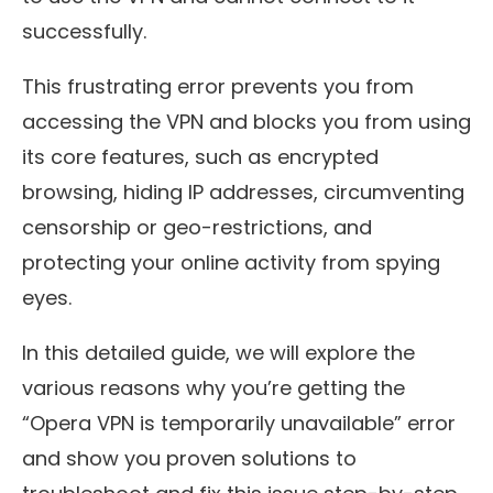
successfully.
This frustrating error prevents you from
accessing the VPN and blocks you from using
its core features, such as encrypted
browsing, hiding IP addresses, circumventing
censorship or geo-restrictions, and
protecting your online activity from spying
eyes.
In this detailed guide, we will explore the
various reasons why you’re getting the
“Opera VPN is temporarily unavailable” error
and show you proven solutions to