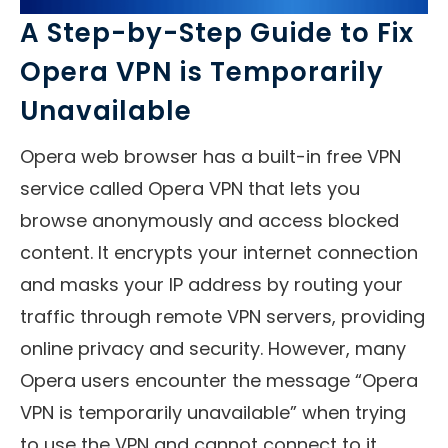
A Step-by-Step Guide to Fix
Opera VPN is Temporarily
Unavailable
Opera web browser has a built-in free VPN
service called Opera VPN that lets you
browse anonymously and access blocked
content. It encrypts your internet connection
and masks your IP address by routing your
traffic through remote VPN servers, providing
online privacy and security. However, many
Opera users encounter the message “Opera
VPN is temporarily unavailable” when trying
to use the VPN and cannot connect to it