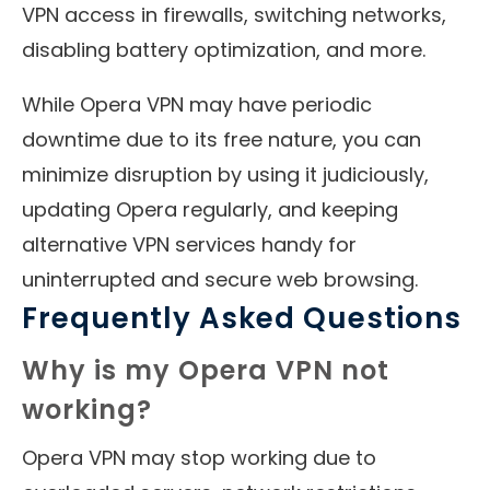
VPN access in firewalls, switching networks,
disabling battery optimization, and more.
While Opera VPN may have periodic
downtime due to its free nature, you can
minimize disruption by using it judiciously,
updating Opera regularly, and keeping
alternative VPN services handy for
uninterrupted and secure web browsing.
Frequently Asked Questions
Why is my Opera VPN not
working?
Opera VPN may stop working due to