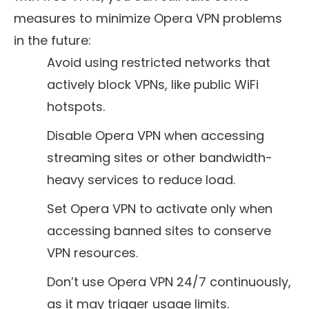
measures to minimize Opera VPN problems
in the future:
Avoid using restricted networks that
actively block VPNs, like public WiFi
hotspots.
Disable Opera VPN when accessing
streaming sites or other bandwidth-
heavy services to reduce load.
Set Opera VPN to activate only when
accessing banned sites to conserve
VPN resources.
Don’t use Opera VPN 24/7 continuously,
as it may trigger usage limits.