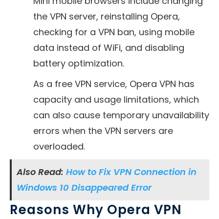
Mini mobile browsers include changing
the VPN server, reinstalling Opera,
checking for a VPN ban, using mobile
data instead of WiFi, and disabling
battery optimization.
As a free VPN service, Opera VPN has
capacity and usage limitations, which
can also cause temporary unavailability
errors when the VPN servers are
overloaded.
Also Read:
How to Fix VPN Connection in
Windows 10 Disappeared Error
Reasons Why Opera VPN