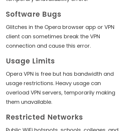
Software Bugs
Glitches in the Opera browser app or VPN
client can sometimes break the VPN
connection and cause this error.
Usage Limits
Opera VPN is free but has bandwidth and
usage restrictions. Heavy usage can
overload VPN servers, temporarily making
them unavailable.
Restricted Networks
Public WiFi hotspots, schools, colleges, and