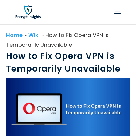
Home
»
Wiki
»
How to Fix Opera VPN is
Temporarily Unavailable
How to Fix Opera VPN is
Temporarily Unavailable