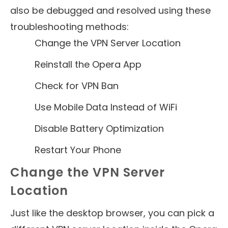
also be debugged and resolved using these
troubleshooting methods:
Change the VPN Server Location
Reinstall the Opera App
Check for VPN Ban
Use Mobile Data Instead of WiFi
Disable Battery Optimization
Restart Your Phone
Change the VPN Server
Location
Just like the desktop browser, you can pick a