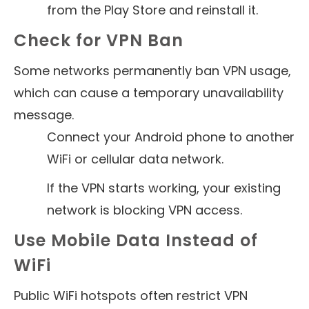
from the Play Store and reinstall it.
Check for VPN Ban
Some networks permanently ban VPN usage,
which can cause a temporary unavailability
message.
Connect your Android phone to another
WiFi or cellular data network.
If the VPN starts working, your existing
network is blocking VPN access.
Use Mobile Data Instead of
WiFi
Public WiFi hotspots often restrict VPN