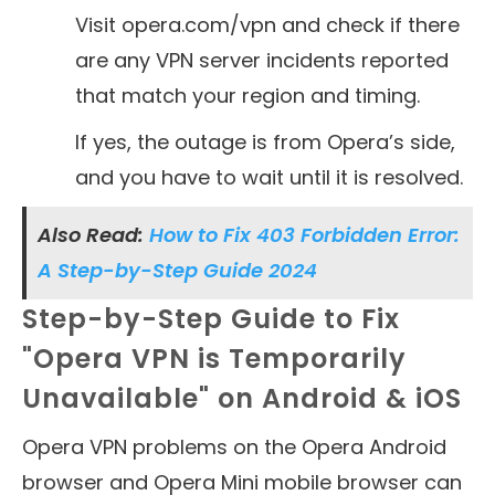
Visit opera.com/vpn and check if there
are any VPN server incidents reported
that match your region and timing.
If yes, the outage is from Opera’s side,
and you have to wait until it is resolved.
Also Read:
How to Fix 403 Forbidden Error:
A Step-by-Step Guide 2024
Step-by-Step Guide to Fix
"Opera VPN is Temporarily
Unavailable" on Android & iOS
Opera VPN problems on the Opera Android
browser and Opera Mini mobile browser can