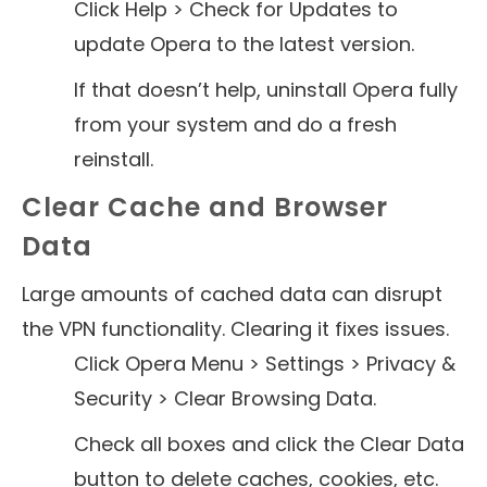
Click Help > Check for Updates to
update Opera to the latest version.
If that doesn’t help, uninstall Opera fully
from your system and do a fresh
reinstall.
Clear Cache and Browser
Data
Large amounts of cached data can disrupt
the VPN functionality. Clearing it fixes issues.
Click Opera Menu > Settings > Privacy &
Security > Clear Browsing Data.
Check all boxes and click the Clear Data
button to delete caches, cookies, etc.