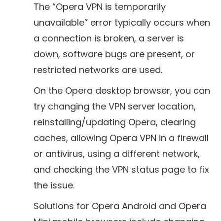
The “Opera VPN is temporarily
unavailable” error typically occurs when
a connection is broken, a server is
down, software bugs are present, or
restricted networks are used.
On the Opera desktop browser, you can
try changing the VPN server location,
reinstalling/updating Opera, clearing
caches, allowing Opera VPN in a firewall
or antivirus, using a different network,
and checking the VPN status page to fix
the issue.
Solutions for Opera Android and Opera