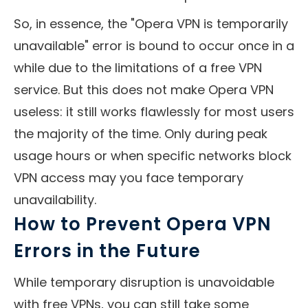
So, in essence, the "Opera VPN is temporarily
unavailable" error is bound to occur once in a
while due to the limitations of a free VPN
service. But this does not make Opera VPN
useless: it still works flawlessly for most users
the majority of the time. Only during peak
usage hours or when specific networks block
VPN access may you face temporary
unavailability.
How to Prevent Opera VPN
Errors in the Future
While temporary disruption is unavoidable
with free VPNs, you can still take some