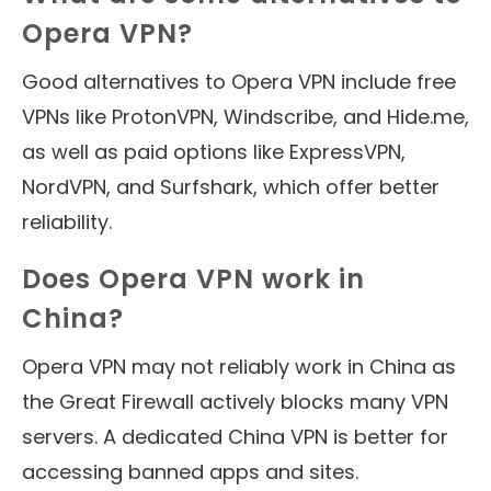
Opera VPN?
Good alternatives to Opera VPN include free
VPNs like ProtonVPN, Windscribe, and Hide.me,
as well as paid options like ExpressVPN,
NordVPN, and Surfshark, which offer better
reliability.
Does Opera VPN work in
China?
Opera VPN may not reliably work in China as
the Great Firewall actively blocks many VPN
servers. A dedicated China VPN is better for
accessing banned apps and sites.