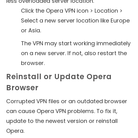
less overloaded server location.
Click the Opera VPN icon > Location >
Select a new server location like Europe
or Asia.
The VPN may start working immediately
on a new server. If not, also restart the
browser.
Reinstall or Update Opera
Browser
Corrupted VPN files or an outdated browser
can cause Opera VPN problems. To fix it,
update to the newest version or reinstall
Opera.