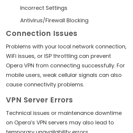
Incorrect Settings
Antivirus/Firewall Blocking
Connection Issues
Problems with your local network connection,
WiFi issues, or ISP throttling can prevent
Opera VPN from connecting successfully. For
mobile users, weak cellular signals can also
cause connectivity problems.
VPN Server Errors
Technical issues or maintenance downtime
on Opera’s VPN servers may also lead to
temporary unavailability errors.