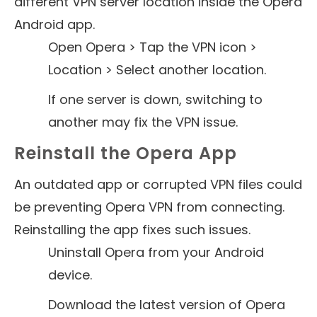
different VPN server location inside the Opera
Android app.
Open Opera > Tap the VPN icon >
Location > Select another location.
If one server is down, switching to
another may fix the VPN issue.
Reinstall the Opera App
An outdated app or corrupted VPN files could
be preventing Opera VPN from connecting.
Reinstalling the app fixes such issues.
Uninstall Opera from your Android
device.
Download the latest version of Opera