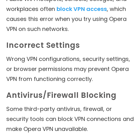
workplaces often
block VPN access
, which
causes this error when you try using Opera
VPN on such networks.
Incorrect Settings
Wrong VPN configurations, security settings,
or browser permissions may prevent Opera
VPN from functioning correctly.
Antivirus/Firewall Blocking
Some third-party antivirus, firewall, or
security tools can block VPN connections and
make Opera VPN unavailable.