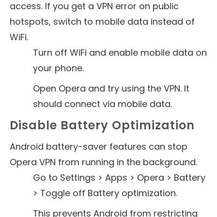
access. If you get a VPN error on public
hotspots, switch to mobile data instead of
WiFi.
Turn off WiFi and enable mobile data on
your phone.
Open Opera and try using the VPN. It
should connect via mobile data.
Disable Battery Optimization
Android battery-saver features can stop
Opera VPN from running in the background.
Go to Settings > Apps > Opera > Battery
> Toggle off Battery optimization.
This prevents Android from restricting