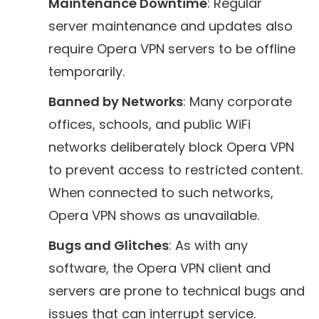
Maintenance Downtime
: Regular
server maintenance and updates also
require Opera VPN servers to be offline
temporarily.
Banned by Networks
: Many corporate
offices, schools, and public WiFi
networks deliberately block Opera VPN
to prevent access to restricted content.
When connected to such networks,
Opera VPN shows as unavailable.
Bugs and Glitches
: As with any
software, the Opera VPN client and
servers are prone to technical bugs and
issues that can interrupt service.