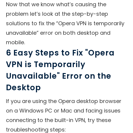
Now that we know what’s causing the
problem let’s look at the step-by-step
solutions to fix the “Opera VPN is temporarily
unavailable” error on both desktop and
mobile.
6 Easy Steps to Fix "Opera
VPN is Temporarily
Unavailable" Error on the
Desktop
If you are using the Opera desktop browser
on a Windows PC or Mac and facing issues
connecting to the built-in VPN, try these
troubleshooting steps: