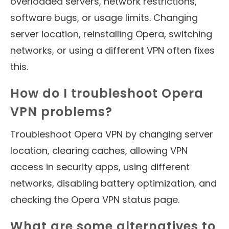
overloaded servers, network restrictions,
software bugs, or usage limits. Changing
server location, reinstalling Opera, switching
networks, or using a different VPN often fixes
this.
How do I troubleshoot Opera
VPN problems?
Troubleshoot Opera VPN by changing server
location, clearing caches, allowing VPN
access in security apps, using different
networks, disabling battery optimization, and
checking the Opera VPN status page.
What are some alternatives to