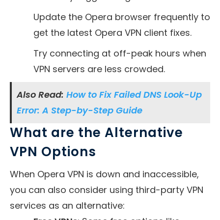
Update the Opera browser frequently to
get the latest Opera VPN client fixes.
Try connecting at off-peak hours when
VPN servers are less crowded.
Also Read:
How to Fix Failed DNS Look-Up
Error: A Step-by-Step Guide
What are the Alternative
VPN Options
When Opera VPN is down and inaccessible,
you can also consider using third-party VPN
services as an alternative: