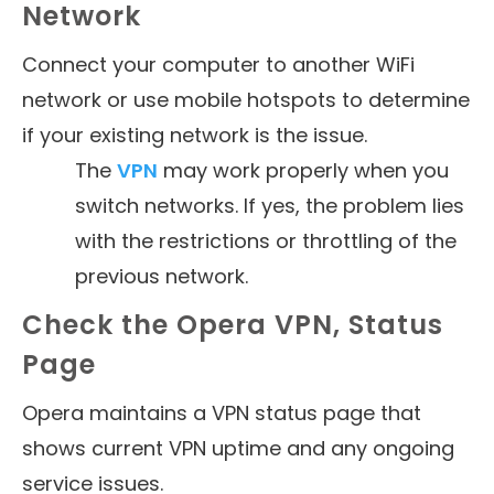
Network
Connect your computer to another WiFi
network or use mobile hotspots to determine
if your existing network is the issue.
The
VPN
may work properly when you
switch networks. If yes, the problem lies
with the restrictions or throttling of the
previous network.
Check the Opera VPN, Status
Page
Opera maintains a VPN status page that
shows current VPN uptime and any ongoing
service issues.