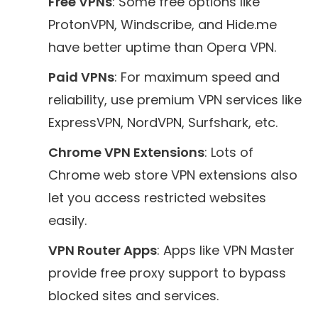
Free VPNs
: Some free options like
ProtonVPN, Windscribe, and Hide.me
have better uptime than Opera VPN.
Paid VPNs
: For maximum speed and
reliability, use premium VPN services like
ExpressVPN, NordVPN, Surfshark, etc.
Chrome VPN Extensions
: Lots of
Chrome web store VPN extensions also
let you access restricted websites
easily.
VPN Router Apps
: Apps like VPN Master
provide free proxy support to bypass
blocked sites and services.