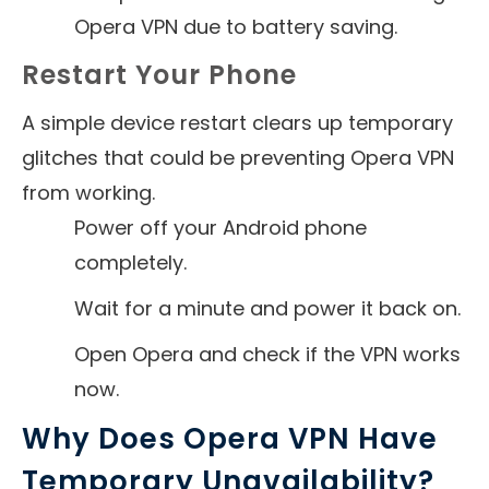
Opera VPN due to battery saving.
Restart Your Phone
A simple device restart clears up temporary
glitches that could be preventing Opera VPN
from working.
Power off your Android phone
completely.
Wait for a minute and power it back on.
Open Opera and check if the VPN works
now.
Why Does Opera VPN Have
Temporary Unavailability?