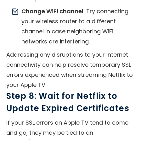
Change WiFi channel
: Try connecting
your wireless router to a different
channel in case neighboring WiFi
networks are interfering.
Addressing any disruptions to your Internet
connectivity can help resolve temporary SSL
errors experienced when streaming Netflix to
your Apple TV.
Step 8: Wait for Netflix to
Update Expired Certificates
If your SSL errors on Apple TV tend to come
and go, they may be tied to an