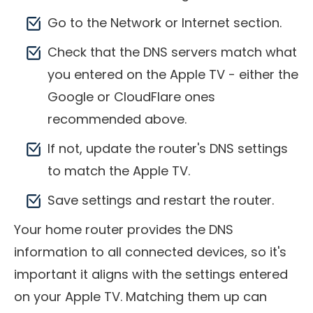
Go to the Network or Internet section.
Check that the DNS servers match what
you entered on the Apple TV - either the
Google or CloudFlare ones
recommended above.
If not, update the router's DNS settings
to match the Apple TV.
Save settings and restart the router.
Your home router provides the DNS
information to all connected devices, so it's
important it aligns with the settings entered
on your Apple TV. Matching them up can