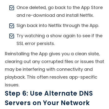
Once deleted, go back to the App Store
and re-download and install Netflix.
Sign back into Netflix through the App.
Try watching a show again to see if the
SSL error persists.
Reinstalling the App gives you a clean slate,
clearing out any corrupted files or issues that
may be interfering with connectivity and
playback. This often resolves app-specific
issues.
Step 6: Use Alternate DNS
Servers on Your Network