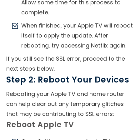
Allow some time for this process to
complete.
When finished, your Apple TV will reboot
itself to apply the update. After
rebooting, try accessing Netflix again.
If you still see the SSL error, proceed to the
next steps below.
Step 2: Reboot Your Devices
Rebooting your Apple TV and home router
can help clear out any temporary glitches
that may be contributing to SSL errors:
Reboot Apple TV