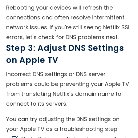
Rebooting your devices will refresh the
connections and often resolve intermittent
network issues. If you’re still seeing Netflix SSL
errors, let’s check for DNS problems next.
Step 3: Adjust DNS Settings
on Apple TV
Incorrect DNS settings or DNS server
problems could be preventing your Apple TV
from translating Netflix’s domain name to
connect to its servers.
You can try adjusting the DNS settings on
your Apple TV as a troubleshooting step: