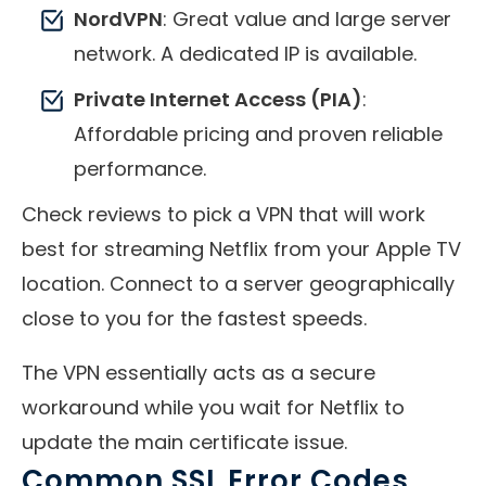
NordVPN
: Great value and large server
network. A dedicated IP is available.
Private Internet Access (PIA)
:
Affordable pricing and proven reliable
performance.
Check reviews to pick a VPN that will work
best for streaming Netflix from your Apple TV
location. Connect to a server geographically
close to you for the fastest speeds.
The VPN essentially acts as a secure
workaround while you wait for Netflix to
update the main certificate issue.
Common SSL Error Codes