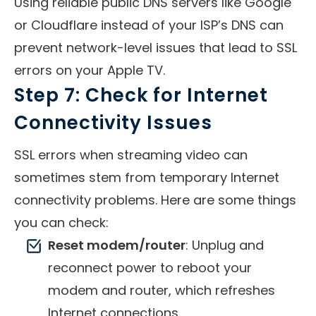
Using reliable public DNS servers like Google
or Cloudflare instead of your ISP’s DNS can
prevent network-level issues that lead to SSL
errors on your Apple TV.
Step 7: Check for Internet
Connectivity Issues
SSL errors when streaming video can
sometimes stem from temporary Internet
connectivity problems. Here are some things
you can check:
Reset modem/router
: Unplug and
reconnect power to reboot your
modem and router, which refreshes
Internet connections.