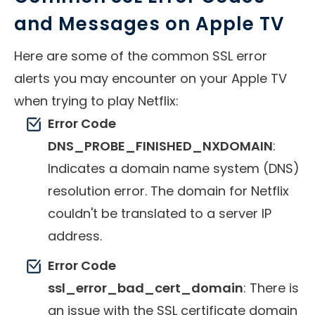
and Messages on Apple TV
Here are some of the common SSL error
alerts you may encounter on your Apple TV
when trying to play Netflix:
Error Code
DNS_PROBE_FINISHED_NXDOMAIN
:
Indicates a domain name system (DNS)
resolution error. The domain for Netflix
couldn't be translated to a server IP
address.
Error Code
ssl_error_bad_cert_domain
: There is
an issue with the SSL certificate domain