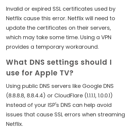
Invalid or expired SSL certificates used by
Netflix cause this error. Netflix will need to
update the certificates on their servers,
which may take some time. Using a VPN
provides a temporary workaround.
What DNS settings should I
use for Apple TV?
Using public DNS servers like Google DNS
(8.8.8.8, 8.8.4.4) or CloudFlare (1.1.1.1, 1.0.0.1)
instead of your ISP's DNS can help avoid
issues that cause SSL errors when streaming
Netflix.