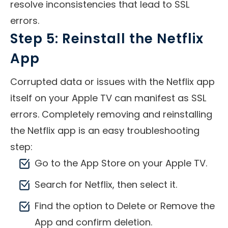
resolve inconsistencies that lead to SSL
errors.
Step 5: Reinstall the Netflix
App
Corrupted data or issues with the Netflix app
itself on your Apple TV can manifest as SSL
errors. Completely removing and reinstalling
the Netflix app is an easy troubleshooting
step:
Go to the App Store on your Apple TV.
Search for Netflix, then select it.
Find the option to Delete or Remove the
App and confirm deletion.