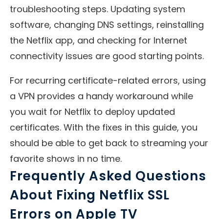
troubleshooting steps. Updating system
software, changing DNS settings, reinstalling
the Netflix app, and checking for Internet
connectivity issues are good starting points.
For recurring certificate-related errors, using
a VPN provides a handy workaround while
you wait for Netflix to deploy updated
certificates. With the fixes in this guide, you
should be able to get back to streaming your
favorite shows in no time.
Frequently Asked Questions
About Fixing Netflix SSL
Errors on Apple TV