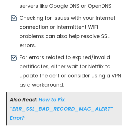
servers like Google DNS or OpenDNS.
Checking for issues with your Internet
connection or intermittent WiFi
problems can also help resolve SSL
errors.
For errors related to expired/invalid
certificates, either wait for Netflix to
update the cert or consider using a VPN
as a workaround.
Also Read:
How to Fix
“ERR_SSL_BAD_RECORD_MAC_ALERT”
Error?