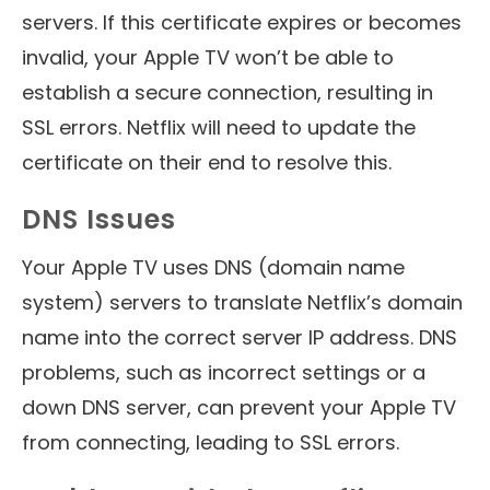
servers. If this certificate expires or becomes
invalid, your Apple TV won’t be able to
establish a secure connection, resulting in
SSL errors. Netflix will need to update the
certificate on their end to resolve this.
DNS Issues
Your Apple TV uses DNS (domain name
system) servers to translate Netflix’s domain
name into the correct server IP address. DNS
problems, such as incorrect settings or a
down DNS server, can prevent your Apple TV
from connecting, leading to SSL errors.