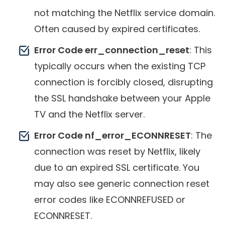
not matching the Netflix service domain.
Often caused by expired certificates.
Error Code err_connection_reset
: This
typically occurs when the existing TCP
connection is forcibly closed, disrupting
the SSL handshake between your Apple
TV and the Netflix server.
Error Code nf_error_ECONNRESET
: The
connection was reset by Netflix, likely
due to an expired SSL certificate. You
may also see generic connection reset
error codes like ECONNREFUSED or
ECONNRESET.