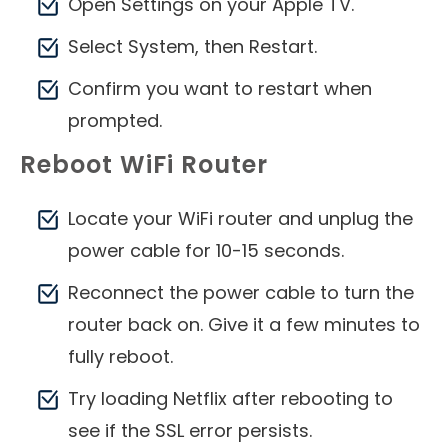
Open Settings on your Apple TV.
Select System, then Restart.
Confirm you want to restart when
prompted.
Reboot WiFi Router
Locate your WiFi router and unplug the
power cable for 10-15 seconds.
Reconnect the power cable to turn the
router back on. Give it a few minutes to
fully reboot.
Try loading Netflix after rebooting to
see if the SSL error persists.