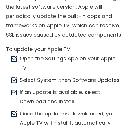
the latest software version. Apple will
periodically update the built-in apps and
frameworks on Apple TV, which can resolve
SSL issues caused by outdated components.
To update your Apple TV:
Open the Settings App on your Apple
TV.
Select System, then Software Updates.
If an update is available, select
Download and Install.
Once the update is downloaded, your
Apple TV will install it automatically.