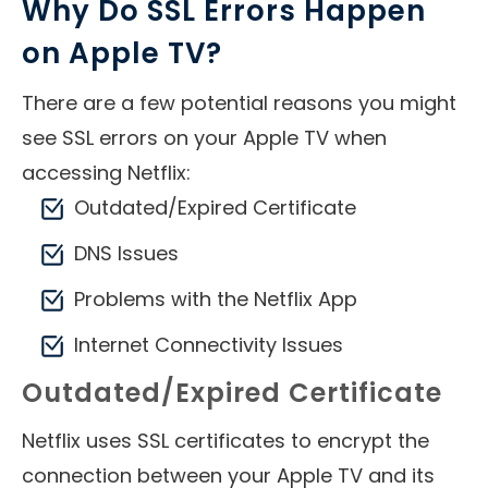
Why Do SSL Errors Happen
on Apple TV?
There are a few potential reasons you might
see SSL errors on your Apple TV when
accessing Netflix:
Outdated/Expired Certificate
DNS Issues
Problems with the Netflix App
Internet Connectivity Issues
Outdated/Expired Certificate
Netflix uses SSL certificates to encrypt the
connection between your Apple TV and its