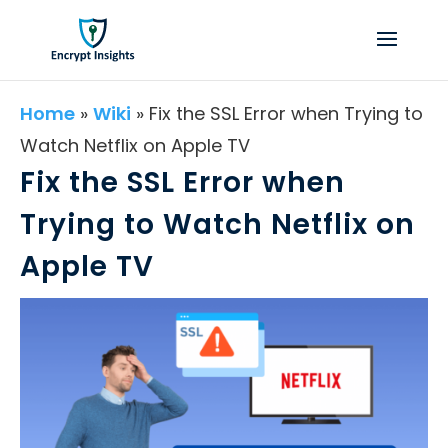
Home
»
Wiki
»
Fix the SSL Error when Trying to
Watch Netflix on Apple TV
Fix the SSL Error when
Trying to Watch Netflix on
Apple TV