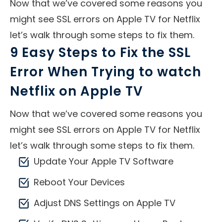
Now that we’ve covered some reasons you
might see SSL errors on Apple TV for Netflix
let’s walk through some steps to fix them.
9 Easy Steps to Fix the SSL
Error When Trying to watch
Netflix on Apple TV
Now that we’ve covered some reasons you
might see SSL errors on Apple TV for Netflix
let’s walk through some steps to fix them.
Update Your Apple TV Software
Reboot Your Devices
Adjust DNS Settings on Apple TV