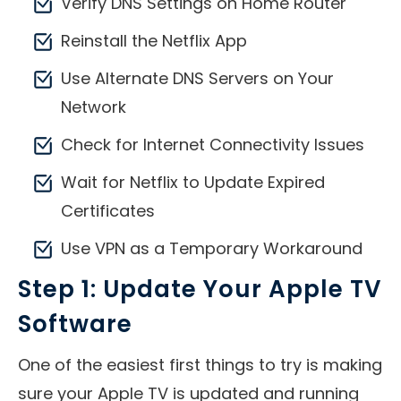
Verify DNS Settings on Home Router
Reinstall the Netflix App
Use Alternate DNS Servers on Your
Network
Check for Internet Connectivity Issues
Wait for Netflix to Update Expired
Certificates
Use VPN as a Temporary Workaround
Step 1: Update Your Apple TV
Software
One of the easiest first things to try is making
sure your Apple TV is updated and running