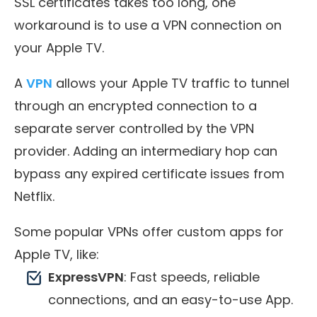
SSL certificates takes too long, one
workaround is to use a VPN connection on
your Apple TV.
A
VPN
allows your Apple TV traffic to tunnel
through an encrypted connection to a
separate server controlled by the VPN
provider. Adding an intermediary hop can
bypass any expired certificate issues from
Netflix.
Some popular VPNs offer custom apps for
Apple TV, like:
ExpressVPN
: Fast speeds, reliable
connections, and an easy-to-use App.