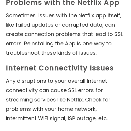
Problems with the Netflix App
Sometimes, issues with the Netflix app itself,
like failed updates or corrupted data, can
create connection problems that lead to SSL
errors. Reinstalling the App is one way to
troubleshoot these kinds of issues.
Internet Connectivity Issues
Any disruptions to your overall Internet
connectivity can cause SSL errors for
streaming services like Netflix. Check for
problems with your home network,
intermittent WiFi signal, ISP outage, etc.