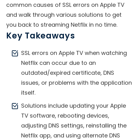
common causes of SSL errors on Apple TV
and walk through various solutions to get
you back to streaming Netflix in no time.
Key Takeaways
SSL errors on Apple TV when watching
Netflix can occur due to an
outdated/expired certificate, DNS
issues, or problems with the application
itself.
Solutions include updating your Apple
TV software, rebooting devices,
adjusting DNS settings, reinstalling the
Netflix app, and using alternate DNS