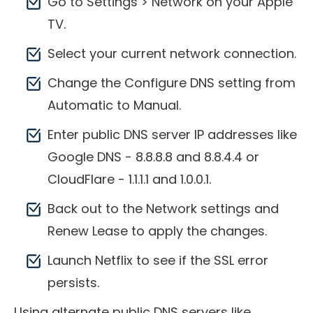
Go to Settings > Network on your Apple
TV.
Select your current network connection.
Change the Configure DNS setting from
Automatic to Manual.
Enter public DNS server IP addresses like
Google DNS - 8.8.8.8 and 8.8.4.4 or
CloudFlare - 1.1.1.1 and 1.0.0.1.
Back out to the Network settings and
Renew Lease to apply the changes.
Launch Netflix to see if the SSL error
persists.
Using alternate public DNS servers like