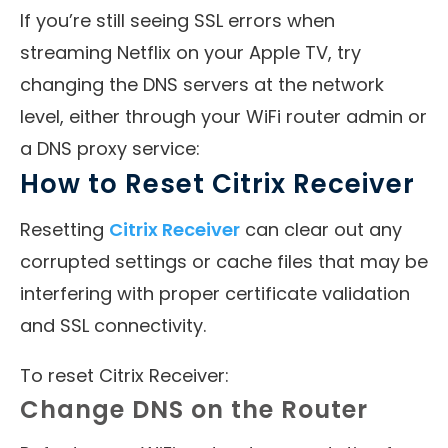
If you’re still seeing SSL errors when
streaming Netflix on your Apple TV, try
changing the DNS servers at the network
level, either through your WiFi router admin or
a DNS proxy service:
How to Reset Citrix Receiver
Resetting
Citrix Receiver
can clear out any
corrupted settings or cache files that may be
interfering with proper certificate validation
and SSL connectivity.
To reset Citrix Receiver:
Change DNS on the Router