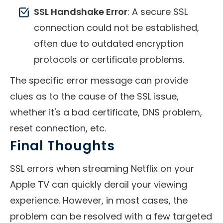
SSL Handshake Error
: A secure SSL
connection could not be established,
often due to outdated encryption
protocols or certificate problems.
The specific error message can provide
clues as to the cause of the SSL issue,
whether it's a bad certificate, DNS problem,
reset connection, etc.
Final Thoughts
SSL errors when streaming Netflix on your
Apple TV can quickly derail your viewing
experience. However, in most cases, the
problem can be resolved with a few targeted