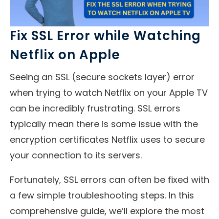
Fix SSL Error while Watching
Netflix on Apple
Seeing an SSL (secure sockets layer) error
when trying to watch Netflix on your Apple TV
can be incredibly frustrating. SSL errors
typically mean there is some issue with the
encryption certificates Netflix uses to secure
your connection to its servers.
Fortunately, SSL errors can often be fixed with
a few simple troubleshooting steps. In this
comprehensive guide, we’ll explore the most