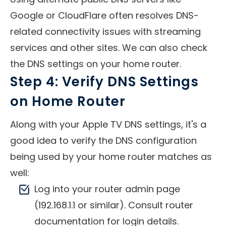
Google or CloudFlare often resolves DNS-
related connectivity issues with streaming
services and other sites. We can also check
the DNS settings on your home router.
Step 4: Verify DNS Settings
on Home Router
Along with your Apple TV DNS settings, it's a
good idea to verify the DNS configuration
being used by your home router matches as
well:
Log into your router admin page
(192.168.1.1 or similar). Consult router
documentation for login details.