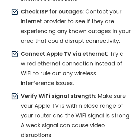
Check ISP for outages
: Contact your
Internet provider to see if they are
experiencing any known outages in your
area that could disrupt connectivity.
Connect Apple TV via ethernet
: Try a
wired ethernet connection instead of
WiFi to rule out any wireless
interference issues.
Verify WiFi signal strength
: Make sure
your Apple TV is within close range of
your router and the WiFi signal is strong.
A weak signal can cause video
disruptions.