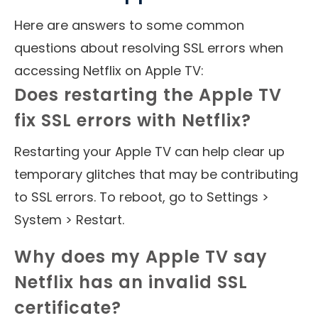
Here are answers to some common
questions about resolving SSL errors when
accessing Netflix on Apple TV:
Does restarting the Apple TV
fix SSL errors with Netflix?
Restarting your Apple TV can help clear up
temporary glitches that may be contributing
to SSL errors. To reboot, go to Settings >
System > Restart.
Why does my Apple TV say
Netflix has an invalid SSL
certificate?