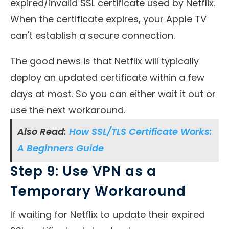
expired/invalid SSL certificate used by Netflix.
When the certificate expires, your Apple TV
can't establish a secure connection.
The good news is that Netflix will typically
deploy an updated certificate within a few
days at most. So you can either wait it out or
use the next workaround.
Also Read:
How SSL/TLS Certificate Works:
A Beginners Guide
Step 9: Use VPN as a
Temporary Workaround
If waiting for Netflix to update their expired